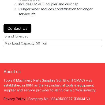
Includes CR-400 coupler and dust cap
Plunger wiper reduces contamination for longer
service life
Contact Us
Brand
:
Enerpac
Max Load Capacity
:
50 Ton
About us
Tools & Machinery Parts Supplies Sdn Bhd (TOMAC) was
established in 1984 as the key industrial tools & equipment
supplier and service provider to all crucial & critical industry.
Privacy
P
olicy
| Company No: 198401019077 (131634-V)