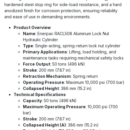
hardened steel stop ring for side-load resistance, and a hard
anodized finish for corrosion protection, ensuring reliability
and ease of use in demanding environments.
Product Overview
Name
: Enerpac RACL508 Aluminum Lock Nut
Hydraulic Cylinder
Type
: Single-acting, spring-return lock nut cylinder
Primary Applications
: Lifting, load holding, and
maintenance tasks requiring mechanical safety locks
Force Output
: 50 tons (496 kN)
Stroke
: 200 mm (7.87 in)
Retraction Mechanism
: Spring return
Operating Pressure
: Maximum 10,000 psi (700 bar)
Collapsed Height
: 386 mm (15.2 in)
Technical Specifications
Capacity
: 50 tons (496 kN)
Maximum Operating Pressure
: 10,000 psi (700
bar)
Stroke
: 200 mm (7.87 in)
Collapsed Height (A)
: 386 mm (15.2 in)