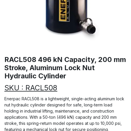
RACL508 496 kN Capacity, 200 mm
Stroke, Aluminum Lock Nut
Hydraulic Cylinder
SKU : RACL508
Enerpac RACL508 is a lightweight, single-acting aluminum lock
nut hydraulic cylinder designed for safe, long-term load
holding in industrial lifting, maintenance, and construction
applications. With a 50-ton (496 kN) capacity and 200 mm
stroke, this spring-return model operates at up to 10,000 psi,
featuring a mechanical lock nut for secure positioning,