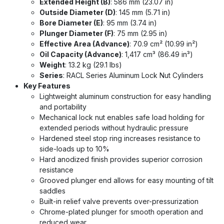
Extended Height (B)
: 586 mm (23.07 in)
Outside Diameter (D)
: 145 mm (5.71 in)
Bore Diameter (E)
: 95 mm (3.74 in)
Plunger Diameter (F)
: 75 mm (2.95 in)
Effective Area (Advance)
: 70.9 cm² (10.99 in²)
Oil Capacity (Advance)
: 1,417 cm³ (86.49 in³)
Weight
: 13.2 kg (29.1 lbs)
Series
: RACL Series Aluminum Lock Nut Cylinders
Key Features
Lightweight aluminum construction for easy handling
and portability
Mechanical lock nut enables safe load holding for
extended periods without hydraulic pressure
Hardened steel stop ring increases resistance to
side-loads up to 10%
Hard anodized finish provides superior corrosion
resistance
Grooved plunger end allows for easy mounting of tilt
saddles
Built-in relief valve prevents over-pressurization
Chrome-plated plunger for smooth operation and
reduced wear