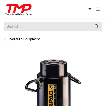
Skip to Content
Hydraulic Equipment