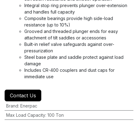
Integral stop ring prevents plunger over-extension
and handles full capacity
Composite bearings provide high side-load
resistance (up to 10%)
Grooved and threaded plunger ends for easy
attachment of tilt saddles or accessories
Built-in relief valve safeguards against over-
pressurization
Steel base plate and saddle protect against load
damage
Includes CR-400 couplers and dust caps for
immediate use
Contact Us
Brand
:
Enerpac
Max Load Capacity
:
100 Ton