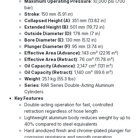
Maximum Operating Pressure
: 10,000 psi (700
bar)
Stroke
: 150 mm (5.91 in)
Collapsed Height (A)
: 351 mm (13.82 in)
Extended Height (B)
: 501 mm (19.72 in)
Outside Diameter (D)
: 178 mm (7 in)
Bore Diameter (E)
: 130 mm (5.12 in)
Plunger Diameter (F)
: 95 mm (3.74 in)
Effective Area (Advance)
: 143 cm² (22.16 in²)
Effective Area (Retract)
: 76 cm² (11.78 in²)
Oil Capacity (Advance)
: 2,147 cm³ (131 in³)
Oil Capacity (Retract)
: 1,140 cm³ (69.6 in³)
Weight
: 25.1 kg (55.3 lbs)
Series
: RAR Series Double-Acting Aluminum
Cylinders
Key Features
Double-acting operation for fast, controlled
retraction regardless of hose length
Lightweight aluminum body reduces weight by up to
40% compared to steel equivalents
Hard anodized finish and chrome-plated plunger for
corrosion resistance and smooth operation