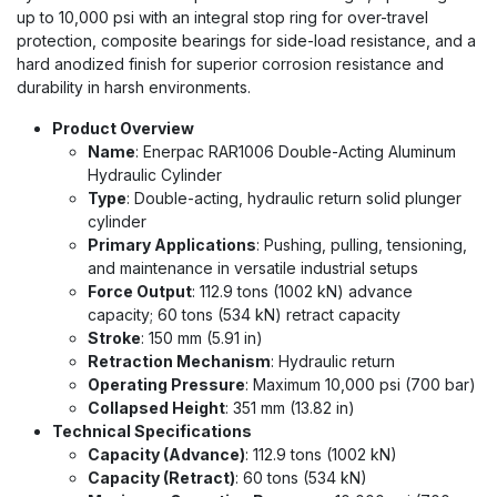
up to 10,000 psi with an integral stop ring for over-travel
protection, composite bearings for side-load resistance, and a
hard anodized finish for superior corrosion resistance and
durability in harsh environments.
Product Overview
Name
: Enerpac RAR1006 Double-Acting Aluminum
Hydraulic Cylinder
Type
: Double-acting, hydraulic return solid plunger
cylinder
Primary Applications
: Pushing, pulling, tensioning,
and maintenance in versatile industrial setups
Force Output
: 112.9 tons (1002 kN) advance
capacity; 60 tons (534 kN) retract capacity
Stroke
: 150 mm (5.91 in)
Retraction Mechanism
: Hydraulic return
Operating Pressure
: Maximum 10,000 psi (700 bar)
Collapsed Height
: 351 mm (13.82 in)
Technical Specifications
Capacity (Advance)
: 112.9 tons (1002 kN)
Capacity (Retract)
: 60 tons (534 kN)