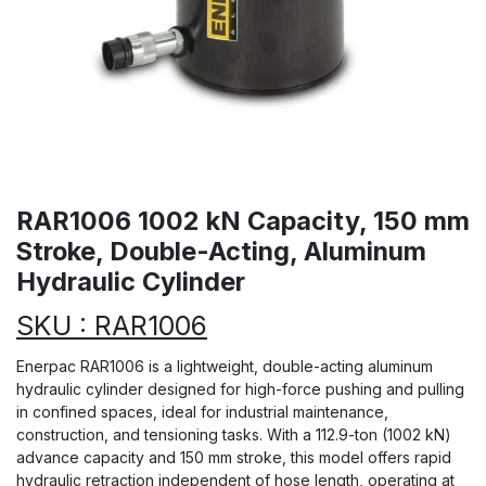
RAR1006 1002 kN Capacity, 150 mm
Stroke, Double-Acting, Aluminum
Hydraulic Cylinder
SKU : RAR1006
Enerpac RAR1006 is a lightweight, double-acting aluminum
hydraulic cylinder designed for high-force pushing and pulling
in confined spaces, ideal for industrial maintenance,
construction, and tensioning tasks. With a 112.9-ton (1002 kN)
advance capacity and 150 mm stroke, this model offers rapid
hydraulic retraction independent of hose length, operating at