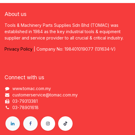
About us
Tools & Machinery Parts Supplies Sdn Bhd (TOMAC) was
established in 1984 as the key industrial tools & equipment
supplier and service provider to all crucial & critical industry.
Privacy
P
olicy
| Company No: 198401019077 (131634-V)
Connect with us
www.tomac.com.my
customerservice@tomac.com.my
03-79313381
03-78901618