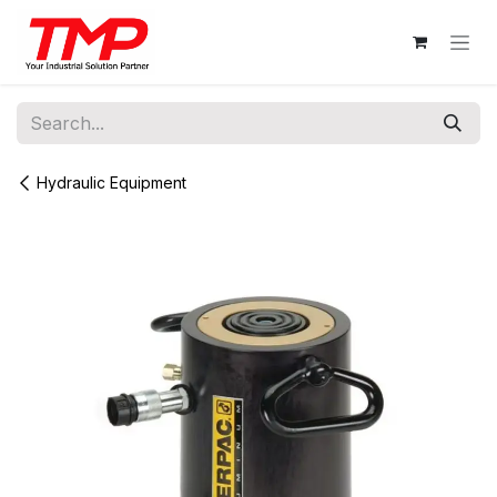
Skip to Content
Hydraulic Equipment