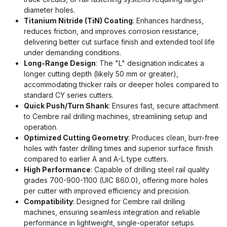
diameter holes.
Titanium Nitride (TiN) Coating
: Enhances hardness,
reduces friction, and improves corrosion resistance,
delivering better cut surface finish and extended tool life
under demanding conditions.
Long-Range Design
: The "L" designation indicates a
longer cutting depth (likely 50 mm or greater),
accommodating thicker rails or deeper holes compared to
standard CY series cutters.
Quick Push/Turn Shank
: Ensures fast, secure attachment
to Cembre rail drilling machines, streamlining setup and
operation.
Optimized Cutting Geometry
: Produces clean, burr-free
holes with faster drilling times and superior surface finish
compared to earlier A and A-L type cutters.
High Performance
: Capable of drilling steel rail quality
grades 700-900-1100 (UIC 860.0), offering more holes
per cutter with improved efficiency and precision.
Compatibility
: Designed for Cembre rail drilling
machines, ensuring seamless integration and reliable
performance in lightweight, single-operator setups.