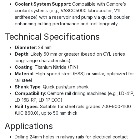
Coolant System Support
: Compatible with Cembre’s
coolant systems (e.g., VASCO5000 lubrocooler, V11
antifreeze) with a reservoir and pump via quick coupler,
enhancing cutting performance and tool longevity.
Technical Specifications
Diameter
: 24 mm
Depth
: Likely 50 mm or greater (based on CYL series
long-range characteristics)
Coating
: Titanium Nitride (TiN)
Material
: High-speed steel (HSS) or similar, optimized for
rail steel
Shank Type
: Quick push/turn shank
Compatibility
: Cembre rail drilling machines (e.g., LD-41P,
LD-16B-RP, LD-1P ECO)
Rail Types
: Suitable for steel rails grades 700-900-1100
(UIC 860.0), up to 50 mm thick
Applications
Drilling 24mm holes in railway rails for electrical contact