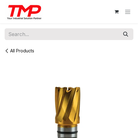
Skip to Content
All Products