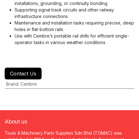
installations, grounding, or continuity bonding
Supporting signal track circuits and other railway
infrastructure connections
Maintenance and installation tasks requiring precise, deep
holes in flat-bottom rails
Use with Cembre’s portable rail drills for efficient single-
operator tasks in various weather conditions
Contact Us
Brand
:
Cembre
About us
Tools & Machinery Parts Supplies Sdn Bhd (TOMAC) was