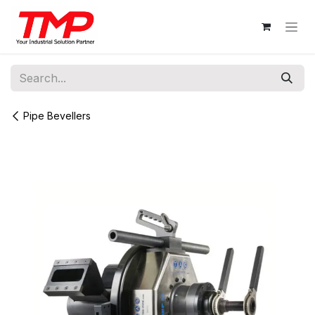
Skip to Content
Pipe Bevellers