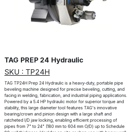
TAG PREP 24 Hydraulic
SKU : TP24H
TAG TP24H Prep 24 Hydraulic is a heavy-duty, portable pipe
beveling machine designed for precise beveling, cutting, and
facing in welding, fabrication, and industrial piping applications.
Powered by a 5.4 HP hydraulic motor for superior torque and
stability, this large diameter tool features TAG's innovative
bearing/crown and pinion design with a large shaft and
ratcheted I/D jaw locking, enabling efficient processing of
pipes from 7" to 24" (180 mm to 604 mm O/D) up to Schedule