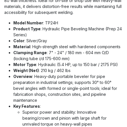
80 wall thickness. Ideal for on-site or shop use with heavy-wall
materials, it delivers distortion-free results while maintaining full
accessibility for subsequent welding.
Model Number
: TP24H
Product Type
: Hydraulic Pipe Beveling Machine (Prep 24
Series)
Color
: Silver/Gray
Material
: High-strength steel with hardened components
Clamping Range
: 7" - 24" / 180 mm - 604 mm O/D
(locking tube i/d 175-600 mm)
Motor Type
: Hydraulic (5.4 HP, up to 150 bar / 2175 PSI)
Weight (Net)
: 210 kg / 462 lbs
Overview
: Heavy-duty portable beveler for pipe
preparation in industrial settings; supports 30° to 60°
bevel angles with formed or single-point tools; ideal for
fabrication shops, construction sites, and pipeline
maintenance
Key Features
:
Superior power and stability: Innovative
bearing/crown and pinion with large shaft for
unrivaled torque on heavy-wall pipes