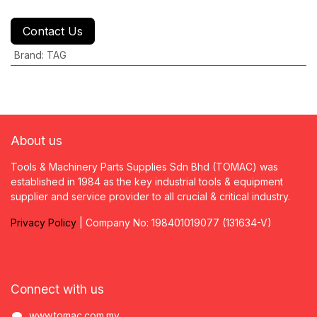
Contact Us
Brand
:
TAG
About us
Tools & Machinery Parts Supplies Sdn Bhd (TOMAC) was
established in 1984 as the key industrial tools & equipment
supplier and service provider to all crucial & critical industry.
Privacy
P
olicy
| Company No: 198401019077 (131634-V)
Connect with us
www.tomac.com.my