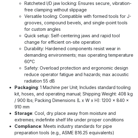
Ratcheted I/D jaw locking: Ensures secure, vibration-
free clamping without slippage
Versatile tooling: Compatible with formed tools for J-
grooves, compound bevels, and single-point tools
for custom angles
Quick setup: Self-centering jaws and rapid tool
change for efficient on-site operation
Durability: Hardened components resist wear in
demanding environments; max operating temperature
60°C
Safety: Overload protection and ergonomic design
reduce operator fatigue and hazards; max acoustic
radiation 55 dB
Packaging
: 1 Machine per Unit; Includes standard tooling
kit, hoses, and operating manual; Shipping Weight: 408 kg
/ 900 lbs; Packing Dimensions (L x W x H): 1200 x 840 x
910 mm
Storage
: Cool, dry place away from moisture and
extremes; indefinite shelf life under proper conditions
Compliance
: Meets industry standards for pipe
preparation tools (e.g., ASME B16.25 equivalents)