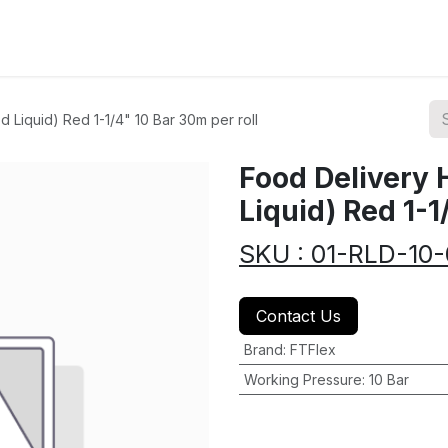
ions
Categories
Highlights
 Liquid) Red 1-1/4" 10 Bar 30m per roll
Food Delivery 
Liquid) Red 1-1
SKU : 01-RLD-10
Contact Us
Brand
:
FTFlex
Working Pressure
:
10 Bar