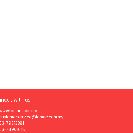
nect with us
www.tomac.com.my
customerservice@tomac.com.my
03-79313381
03-78901618