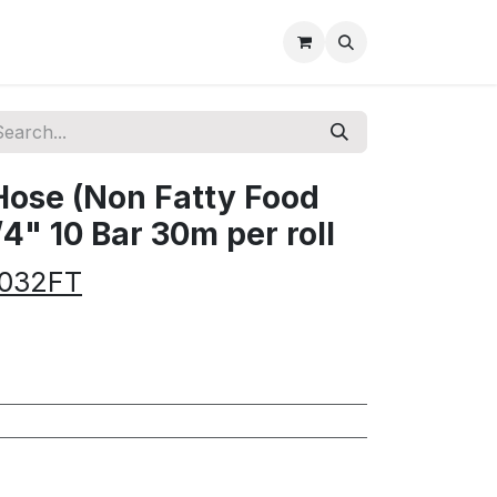
Hose (Non Fatty Food
/4" 10 Bar 30m per roll
-032FT