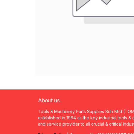
About us
Tools & Machinery Parts Supplies Sdn Bhd (TO
established in 1984 as the key industrial tools &
and service provider to all crucial & critical indus