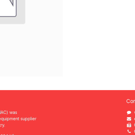
Con
MAC) was
 equipment supplier
try.