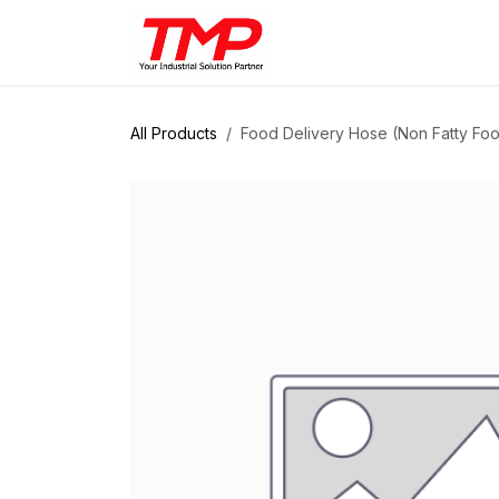
Skip to Content
Brands
Products
Solut
All Products
Food Delivery Hose (Non Fatty Food