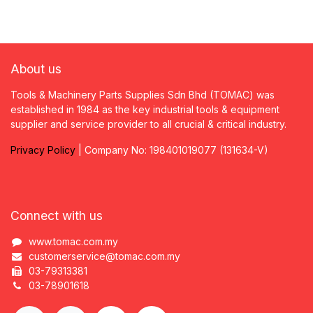
About us
Tools & Machinery Parts Supplies Sdn Bhd (TOMAC) was
established in 1984 as the key industrial tools & equipment
supplier and service provider to all crucial & critical industry.
Privacy
P
olicy
| Company No: 198401019077 (131634-V)
Connect with us
www.tomac.com.my
customerservice@tomac.com.my
03-79313381
03-78901618