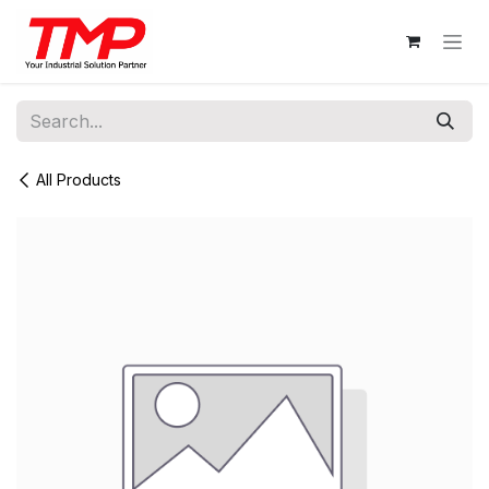
Skip to Content
All Products