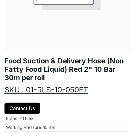
Food Suction & Delivery Hose (Non
Fatty Food Liquid) Red 2" 10 Bar
30m per roll
SKU : 01-RLS-10-050FT
Contact Us
Brand
:
FTFlex
Working Pressure
:
10 Bar