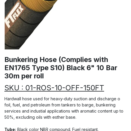
Bunkering Hose (Complies with
EN1765 Type S10) Black 6" 10 Bar
30m per roll
SKU : 01-ROS-10-OFF-150FT
Hardwall hose used for heavy-duty suction and discharge o
foil, fuel, and petroleum from tankers to barge, bunkering
services and industial applications with aromatic content up to
50%, excluding oils with esther base.
Tube:
Black color NBR compound. Fuel resistant.