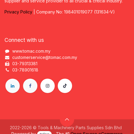
supplier and service provider to all crucial & critical industry.
Privacy
P
olicy
| Company No: 198401019077 (131634-V)
Connect with us
www.tomac.com.my
customerservice@tomac.com.my
03-79313381
03-78901618
2022-2026 © Tools & Machinery Parts Supplies Sdn Bhd
Powered by
- The #1
Open Source eCommerce