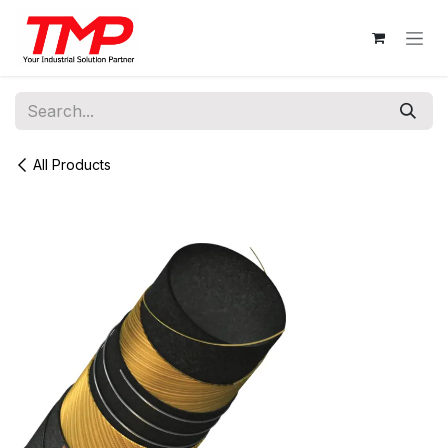
Skip to Content
All Products