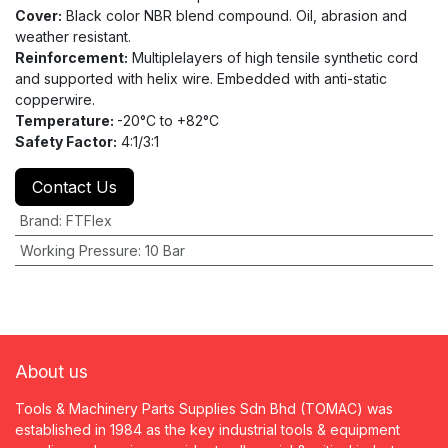
Cover:
Black color NBR blend compound. Oil, abrasion and
weather resistant.
Reinforcement:
Multiplelayers of high tensile synthetic cord
and supported with helix wire. Embedded with anti-static
copperwire.
Temperature:
-20°C to +82°C
Safety Factor:
4:1/3:1
Contact Us
Brand
:
FTFlex
Working Pressure
:
10 Bar
About us
Tools & Machinery Parts Supplies Sdn Bhd (TOMAC) was
established in 1984 as the key industrial tools & equipment