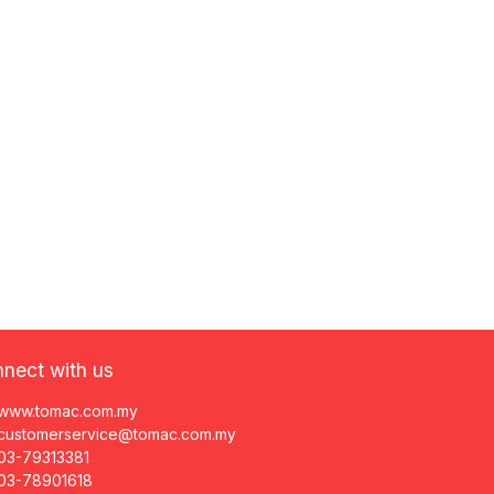
nect with us
www.tomac.com.my
customerservice@tomac.com.my
03-79313381
03-78901618