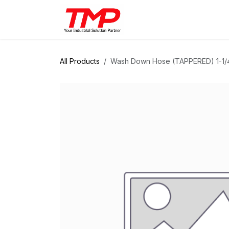
Skip to Content
Brands
Products
Solut
All Products
Wash Down Hose (TAPPERED) 1-1/4"