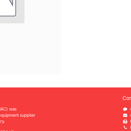
Con
MAC) was
 equipment supplier
try.