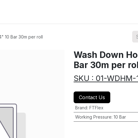
ions
Categories
Highlights
 10 Bar 30m per roll
Wash Down Hos
Bar 30m per rol
SKU : 01-WDHM-
Contact Us
Brand
:
FTFlex
Working Pressure
:
10 Bar