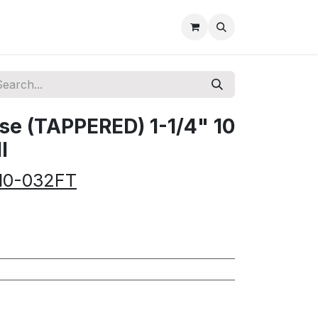
e (TAPPERED) 1-1/4" 10
l
10-032FT