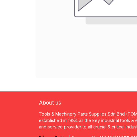
About us
Tools & Machinery Parts Supplies Sdn Bhd (TO
established in 1984 as the key industrial tools &
and service provider to all crucial & critical indus