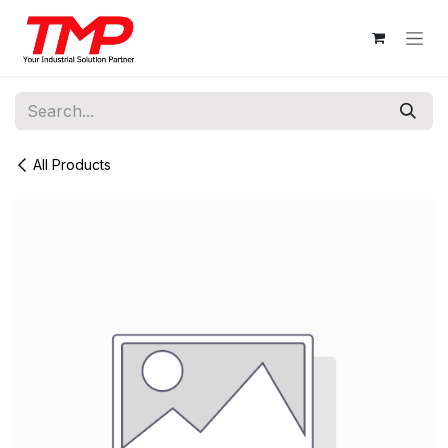
Skip to Content
All Products