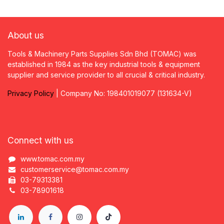
About us
Tools & Machinery Parts Supplies Sdn Bhd (TOMAC) was
established in 1984 as the key industrial tools & equipment
supplier and service provider to all crucial & critical industry.
Privacy
P
olicy
| Company No: 198401019077 (131634-V)
Connect with us
www.tomac.com.my
customerservice@tomac.com.my
03-79313381
03-78901618