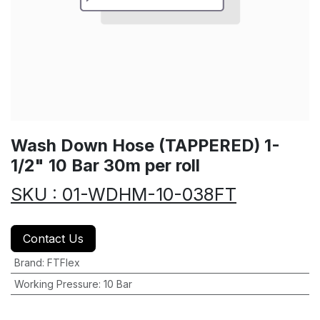
Wash Down Hose (TAPPERED) 1-
1/2" 10 Bar 30m per roll
SKU : 01-WDHM-10-038FT
Contact Us
Brand
:
FTFlex
Working Pressure
:
10 Bar