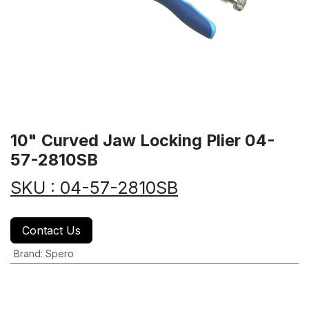
10" Curved Jaw Locking Plier 04-
57-2810SB
SKU : 04-57-2810SB
Contact Us
Brand
:
Spero