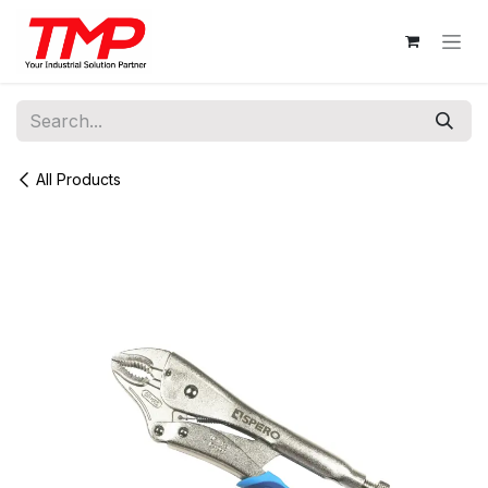
Skip to Content
All Products