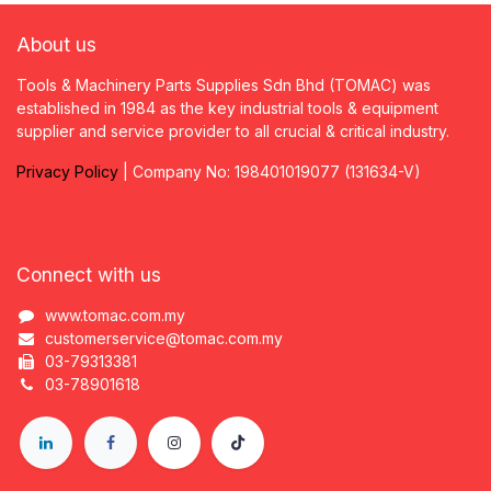
About us
Tools & Machinery Parts Supplies Sdn Bhd (TOMAC) was
established in 1984 as the key industrial tools & equipment
supplier and service provider to all crucial & critical industry.
Privacy
P
olicy
| Company No: 198401019077 (131634-V)
Connect with us
www.tomac.com.my
customerservice@tomac.com.my
03-79313381
03-78901618