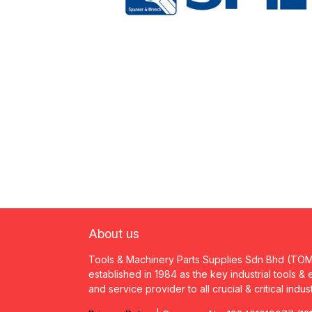
About us
Tools & Machinery Parts Supplies Sdn Bhd (TO
established in 1984 as the key industrial tools &
and service provider to all crucial & critical indus