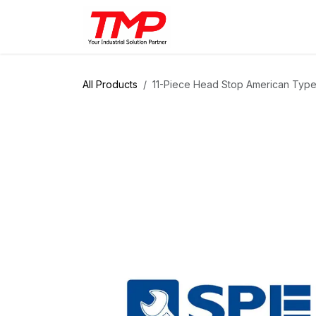
Skip to Content
Brands
Products
Solut
All Products
11-Piece Head Stop American Type