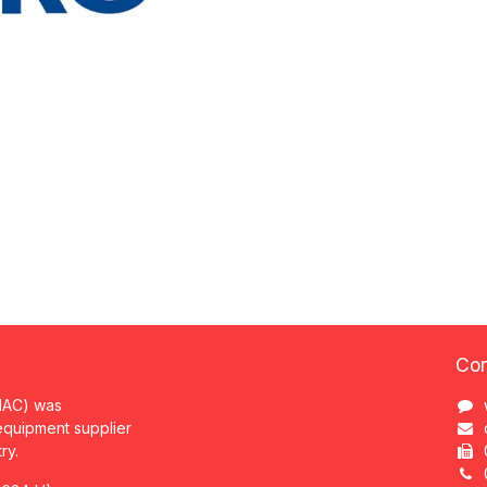
Con
MAC) was
 equipment supplier
try.