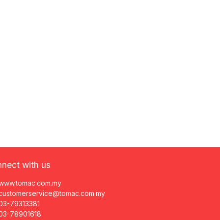
nect with us
www.tomac.com.my
customerservice@tomac.com.my
03-79313381
03-78901618