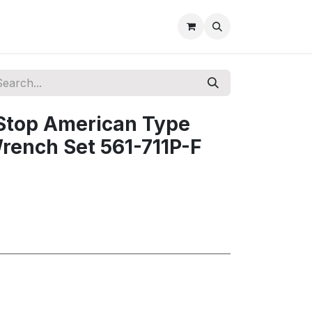
 Stop American Type
rench Set 561-711P-F