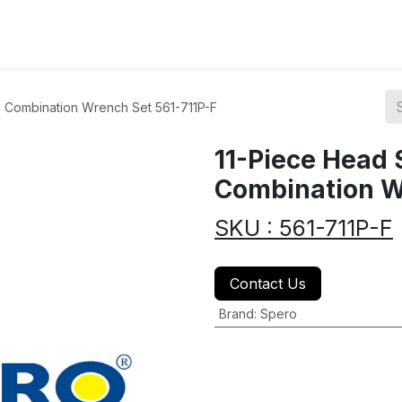
ions
Categories
Highlights
 Combination Wrench Set 561-711P-F
11-Piece Head
Combination W
SKU : 561-711P-F
Contact Us
Brand
:
Spero