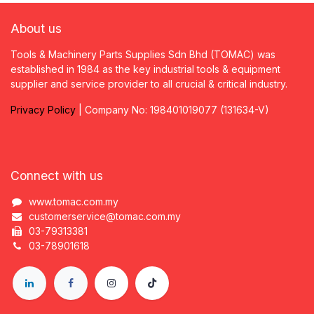
About us
Tools & Machinery Parts Supplies Sdn Bhd (TOMAC) was
established in 1984 as the key industrial tools & equipment
supplier and service provider to all crucial & critical industry.
Privacy
P
olicy
| Company No: 198401019077 (131634-V)
Connect with us
www.tomac.com.my
customerservice@tomac.com.my
03-79313381
03-78901618