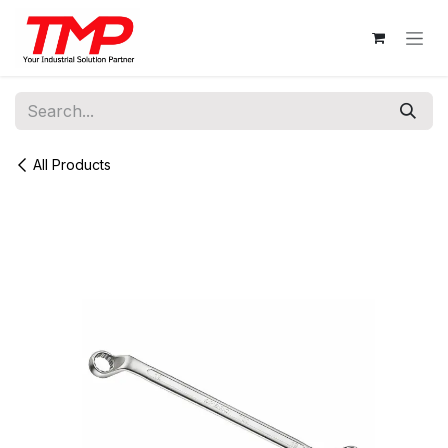
Skip to Content
All Products