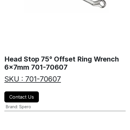
Head Stop 75° Offset Ring Wrench
6x7mm 701-70607
SKU : 701-70607
Contact Us
Brand
:
Spero