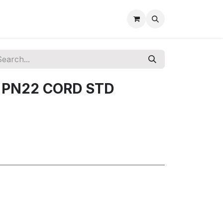
+ PN22 CORD STD