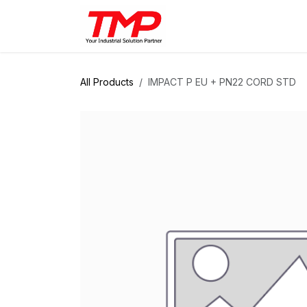
Skip to Content
Brands
Products
Solut
All Products
IMPACT P EU + PN22 CORD STD