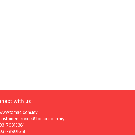
nect with us
www.tomac.com.my
customerservice@tomac.com.my
03-79313381
03-78901618