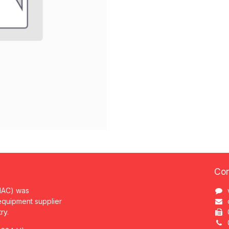
Con
MAC) was
 equipment supplier
try.