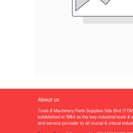
About us
Tools & Machinery Parts Supplies Sdn Bhd (TO
established in 1984 as the key industrial tools &
and service provider to all crucial & critical indus