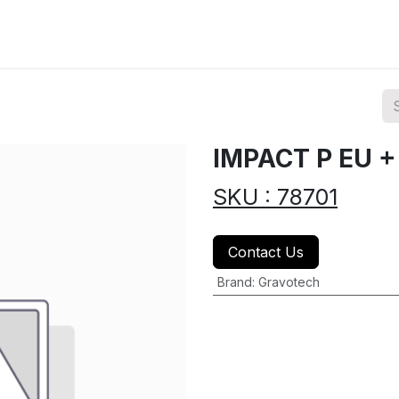
ions
Categories
Highlights
IMPACT P EU 
SKU : 78701
Contact Us
Brand
:
Gravotech