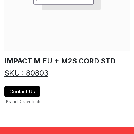
IMPACT M EU + M2S CORD STD
SKU : 80803
Contact Us
Brand
:
Gravotech