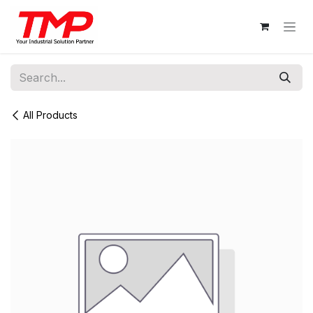
Skip to Content
All Products