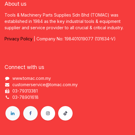
About us
Tools & Machinery Parts Supplies Sdn Bhd (TOMAC) was
established in 1984 as the key industrial tools & equipment
supplier and service provider to all crucial & critical industry.
Privacy
P
olicy
| Company No: 198401019077 (131634-V)
Connect with us
www.tomac.com.my
customerservice@tomac.com.my
03-79313381
03-78901618