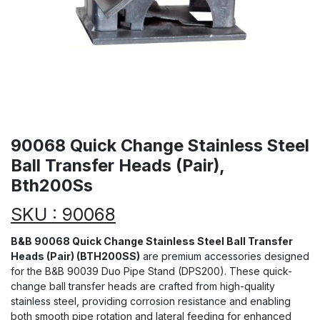
90068 Quick Change Stainless Steel
Ball Transfer Heads (Pair),
Bth200Ss
SKU : 90068
B&B 90068 Quick Change Stainless Steel Ball Transfer
Heads (Pair) (BTH200SS)
are premium accessories designed
for the B&B 90039 Duo Pipe Stand (DPS200). These quick-
change ball transfer heads are crafted from high-quality
stainless steel, providing corrosion resistance and enabling
both smooth pipe rotation and lateral feeding for enhanced