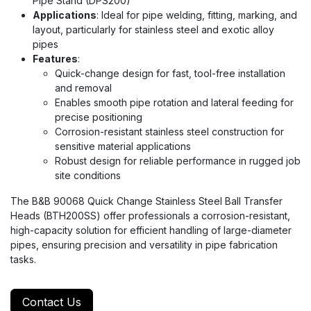
Pipe Stand (DPS200)
Applications
: Ideal for pipe welding, fitting, marking, and
layout, particularly for stainless steel and exotic alloy
pipes
Features
:
Quick-change design for fast, tool-free installation
and removal
Enables smooth pipe rotation and lateral feeding for
precise positioning
Corrosion-resistant stainless steel construction for
sensitive material applications
Robust design for reliable performance in rugged job
site conditions
The B&B 90068 Quick Change Stainless Steel Ball Transfer
Heads (BTH200SS) offer professionals a corrosion-resistant,
high-capacity solution for efficient handling of large-diameter
pipes, ensuring precision and versatility in pipe fabrication
tasks.
Contact Us