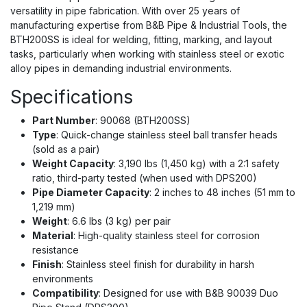
versatility in pipe fabrication. With over 25 years of
manufacturing expertise from B&B Pipe & Industrial Tools, the
BTH200SS is ideal for welding, fitting, marking, and layout
tasks, particularly when working with stainless steel or exotic
alloy pipes in demanding industrial environments.
Specifications
Part Number
: 90068 (BTH200SS)
Type
: Quick-change stainless steel ball transfer heads
(sold as a pair)
Weight Capacity
: 3,190 lbs (1,450 kg) with a 2:1 safety
ratio, third-party tested (when used with DPS200)
Pipe Diameter Capacity
: 2 inches to 48 inches (51 mm to
1,219 mm)
Weight
: 6.6 lbs (3 kg) per pair
Material
: High-quality stainless steel for corrosion
resistance
Finish
: Stainless steel finish for durability in harsh
environments
Compatibility
: Designed for use with B&B 90039 Duo