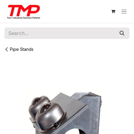
Skip to Content
Pipe Stands