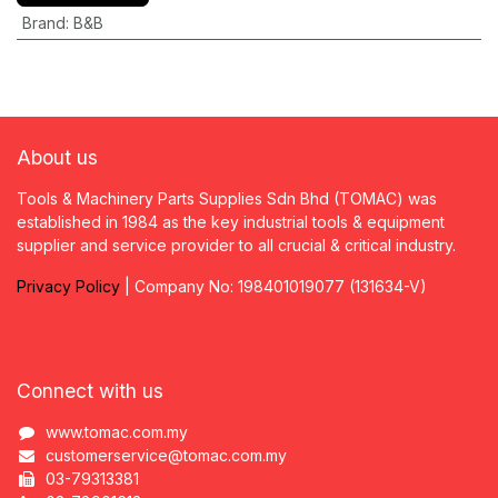
Brand
:
B&B
About us
Tools & Machinery Parts Supplies Sdn Bhd (TOMAC) was
established in 1984 as the key industrial tools & equipment
supplier and service provider to all crucial & critical industry.
Privacy
P
olicy
| Company No: 198401019077 (131634-V)
Connect with us
www.tomac.com.my
customerservice@tomac.com.my
03-79313381