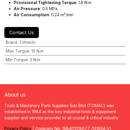
Provisional Tightening Torque
: 1.8 N·m
Air Pressure
: 0.5 MPa
Air Consumption
: 0.24 m³/min
Contact Us
Brand
:
Tohnichi
Max Torque
:
10 N.m
Min Torque
:
2 N.m
About us
Tools & Machinery Parts Supplies Sdn Bhd (TOMAC) was
established in 1984 as the key industrial tools & equipment
supplier and service provider to all crucial & critical industry.
Privacy
P
olicy
| Company No: 198401019077 (131634-V)