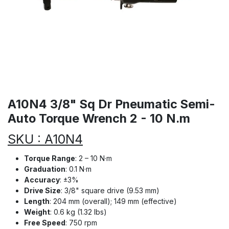
A10N4 3/8" Sq Dr Pneumatic Semi-
Auto Torque Wrench 2 - 10 N.m
SKU : A10N4
Torque Range
: 2 – 10 N·m
Graduation
: 0.1 N·m
Accuracy
: ±3%
Drive Size
: 3/8" square drive (9.53 mm)
Length
: 204 mm (overall); 149 mm (effective)
Weight
: 0.6 kg (1.32 lbs)
Free Speed
: 750 rpm