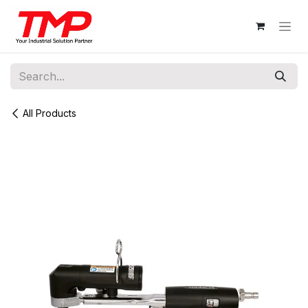
Skip to Content
All Products