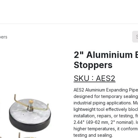
ions
Categories
Highlights
pers
2" Aluminium 
Stoppers
SKU : AES2
AES2 Aluminium Expanding Pipe 
designed for temporary sealing 
industrial piping applications. M
lightweight tool effectively blo
installation, repairs, or testing,
2.44" (49-62 mm, 2" nominal). I
higher temperatures, it conform
testing and sealing.