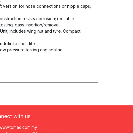
aft version for hose connections or nipple caps;
construction resists corrosion; reusable
testing; easy insertion/removal
 Unit; Includes wing nut and tyre; Compact
ndefinite shelf life
low pressure testing and sealing
nect with us
www.tomac.com.my