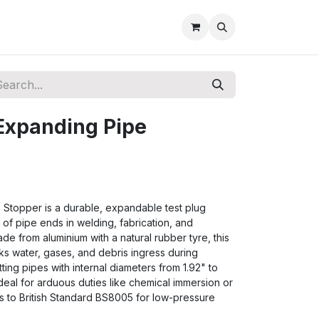
Expanding Pipe
Stopper is a durable, expandable test plug
of pipe ends in welding, fabrication, and
ade from aluminium with a natural rubber tyre, this
cks water, gases, and debris ingress during
 fitting pipes with internal diameters from 1.92" to
deal for arduous duties like chemical immersion or
s to British Standard BS8005 for low-pressure