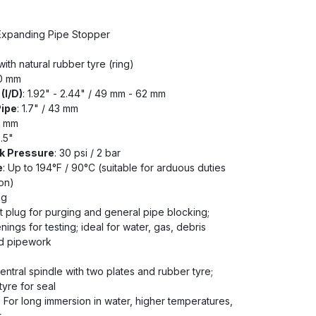
 Expanding Pipe Stopper
ith natural rubber tyre (ring)
50 mm
(I/D)
: 1.92" - 2.44" / 49 mm - 62 mm
Pipe
: 1.7" / 43 mm
0 mm
0.5"
k Pressure
: 30 psi / 2 bar
e
: Up to 194°F / 90°C (suitable for arduous duties
on)
kg
t plug for purging and general pipe blocking;
ings for testing; ideal for water, gas, debris
ed pipework
ntral spindle with two plates and rubber tyre;
yre for seal
: For long immersion in water, higher temperatures,
t