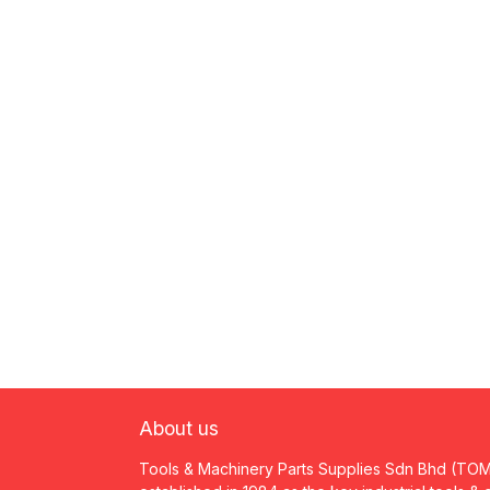
About us
Tools & Machinery Parts Supplies Sdn Bhd (TO