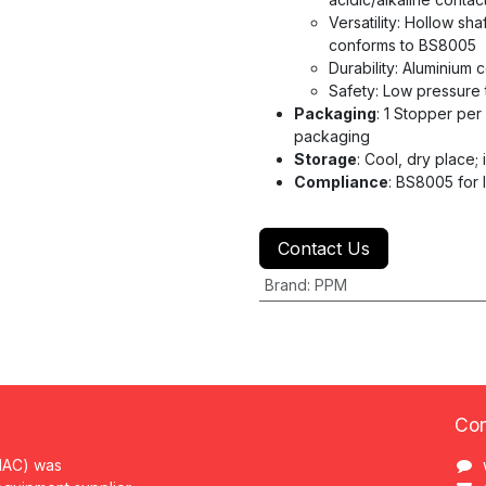
Versatility: Hollow sh
conforms to BS8005
Durability: Aluminium 
Safety: Low pressure 
Packaging
: 1 Stopper per
packaging
Storage
: Cool, dry place; i
Compliance
: BS8005 for 
Contact Us
Brand
:
PPM
Con
MAC) was