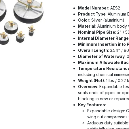
Model Number
: AES2
Product Type
: Aluminium
Color
: Silver (aluminium)
Material
: Aluminium body w
Nominal Pipe Size
: 2" / 
Internal Diameter Range 
Minimum Insertion into 
Overall Length
: 3.54" / 9
Diameter of Waterway
: 
Maximum Allowable Bac
Temperature Resistanc
including chemical immersi
Weight (Net)
: 1 lbs / 0.22 
Overview
: Expandable tes
seals ends of pipes or open
blocking in new or repair
Key Features
:
Expandable design: Ce
wing nut compresses t
Arduous duty suitable
acidic/alkaline contac