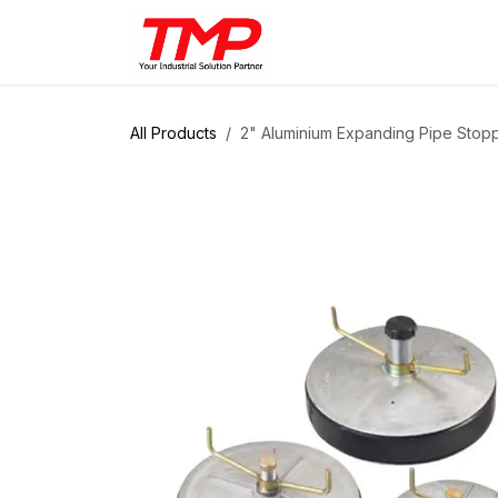
Skip to Content
Brands
Products
Solut
All Products
2" Aluminium Expanding Pipe Stop