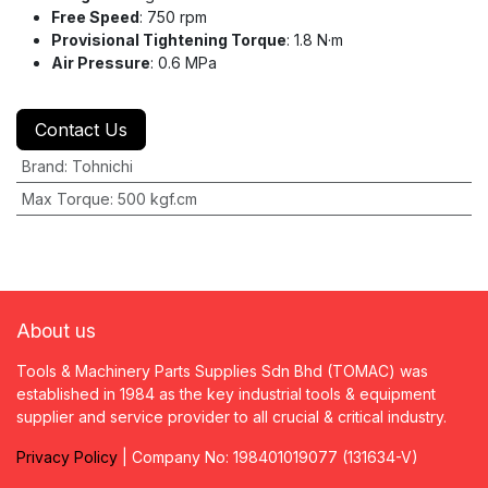
Free Speed
: 750 rpm
Provisional Tightening Torque
: 1.8 N·m
Air Pressure
: 0.6 MPa
Contact Us
Brand
:
Tohnichi
Max Torque
:
500 kgf.cm
About us
Tools & Machinery Parts Supplies Sdn Bhd (TOMAC) was
established in 1984 as the key industrial tools & equipment
supplier and service provider to all crucial & critical industry.
Privacy
P
olicy
| Company No: 198401019077 (131634-V)