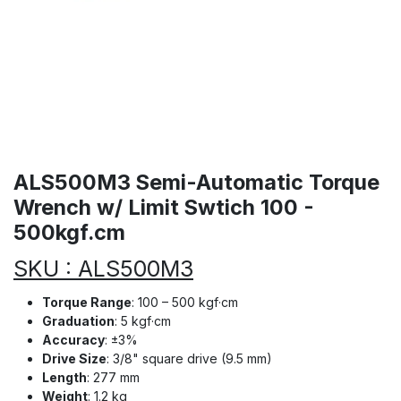
ALS500M3 Semi-Automatic Torque
Wrench w/ Limit Swtich 100 -
500kgf.cm
SKU : ALS500M3
Torque Range
: 100 – 500 kgf·cm
Graduation
: 5 kgf·cm
Accuracy
: ±3%
Drive Size
: 3/8" square drive (9.5 mm)
Length
: 277 mm
Weight
: 1.2 kg