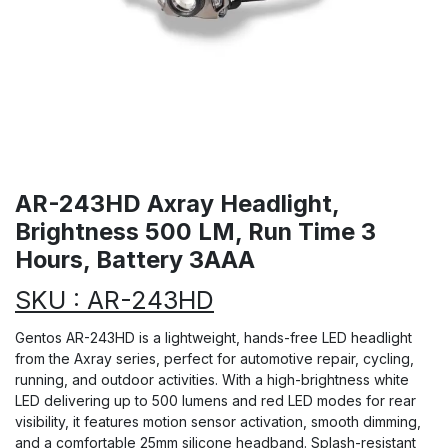
AR-243HD Axray Headlight,
Brightness 500 LM, Run Time 3
Hours, Battery 3AAA
SKU : AR-243HD
Gentos AR-243HD is a lightweight, hands-free LED headlight
from the Axray series, perfect for automotive repair, cycling,
running, and outdoor activities. With a high-brightness white
LED delivering up to 500 lumens and red LED modes for rear
visibility, it features motion sensor activation, smooth dimming,
and a comfortable 25mm silicone headband. Splash-resistant