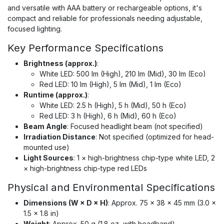
and versatile with AAA battery or rechargeable options, it's
compact and reliable for professionals needing adjustable,
focused lighting.
Key Performance Specifications
Brightness (approx.)
:
White LED: 500 lm (High), 210 lm (Mid), 30 lm (Eco)
Red LED: 10 lm (High), 5 lm (Mid), 1 lm (Eco)
Runtime (approx.)
:
White LED: 2.5 h (High), 5 h (Mid), 50 h (Eco)
Red LED: 3 h (High), 6 h (Mid), 60 h (Eco)
Beam Angle
: Focused headlight beam (not specified)
Irradiation Distance
: Not specified (optimized for head-
mounted use)
Light Sources
: 1 × high-brightness chip-type white LED, 2
× high-brightness chip-type red LEDs
Physical and Environmental Specifications
Dimensions (W × D × H)
: Approx. 75 × 38 × 45 mm (3.0 ×
1.5 × 1.8 in)
Weight
: Approx. 50 g (1.8 oz, with headband)