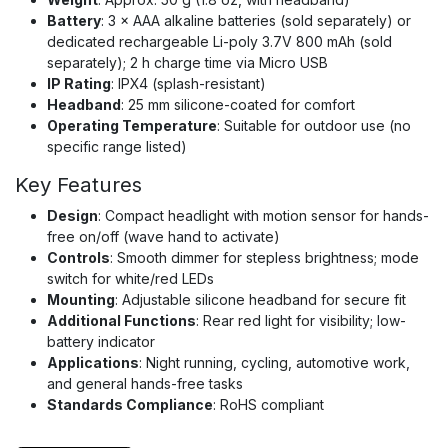
Battery
: 3 × AAA alkaline batteries (sold separately) or
dedicated rechargeable Li-poly 3.7V 800 mAh (sold
separately); 2 h charge time via Micro USB
IP Rating
: IPX4 (splash-resistant)
Headband
: 25 mm silicone-coated for comfort
Operating Temperature
: Suitable for outdoor use (no
specific range listed)
Key Features
Design
: Compact headlight with motion sensor for hands-
free on/off (wave hand to activate)
Controls
: Smooth dimmer for stepless brightness; mode
switch for white/red LEDs
Mounting
: Adjustable silicone headband for secure fit
Additional Functions
: Rear red light for visibility; low-
battery indicator
Applications
: Night running, cycling, automotive work,
and general hands-free tasks
Standards Compliance
: RoHS compliant