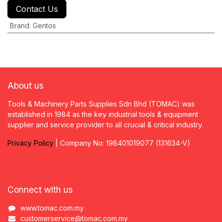
Contact Us
Brand
:
Gentos
About us
Tools & Machinery Parts Supplies Sdn Bhd (TOMAC) was
established in 1984 as the key industrial tools & equipment
supplier and service provider to all crucial & critical industry.
Privacy
P
olicy
| Company No: 198401019077 (131634-V)
Connect with us
www.tomac.com.my
customerservice@tomac.com.my