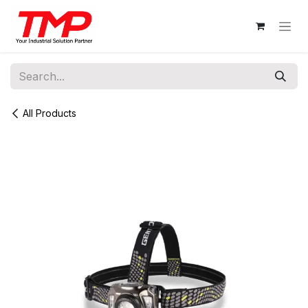
Skip to Content
All Products