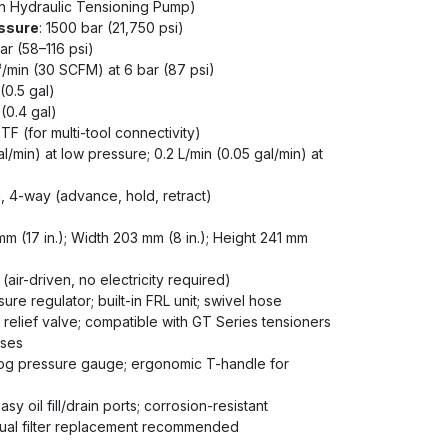
en Hydraulic Tensioning Pump)
ssure
: 1500 bar (21,750 psi)
ar (58–116 psi)
³/min (30 SCFM) at 6 bar (87 psi)
 (0.5 gal)
L (0.4 gal)
TF (for multi-tool connectivity)
gal/min) at low pressure; 0.2 L/min (0.05 gal/min) at
n, 4-way (advance, hold, retract)
mm (17 in.); Width 203 mm (8 in.); Height 241 mm
(air-driven, no electricity required)
sure regulator; built-in FRL unit; swivel hose
relief valve; compatible with GT Series tensioners
oses
log pressure gauge; ergonomic T-handle for
Easy oil fill/drain ports; corrosion-resistant
nual filter replacement recommended