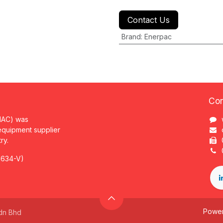
Contact Us
Brand
:
Enerpac
Con
MAC) was
 equipment supplier
try.
1634-V)
Powe
dn Bhd