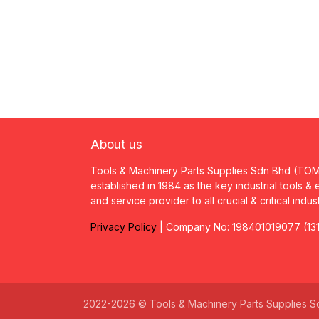
About us
Tools & Machinery Parts Supplies Sdn Bhd (TO
established in 1984 as the key industrial tools &
and service provider to all crucial & critical indus
Privacy
P
olicy
| Company No: 198401019077 (13
2022-2026 © Tools & Machinery Parts Supplies S