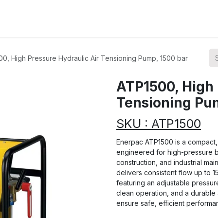
ions
Categories
Highlights
0, High Pressure Hydraulic Air Tensioning Pump, 1500 bar
ATP1500, High 
Tensioning Pu
SKU : ATP1500
Enerpac ATP1500 is a compact, 
engineered for high-pressure bol
construction, and industrial mai
delivers consistent flow up to 1
featuring an adjustable pressure 
clean operation, and a durable
ensure safe, efficient perform