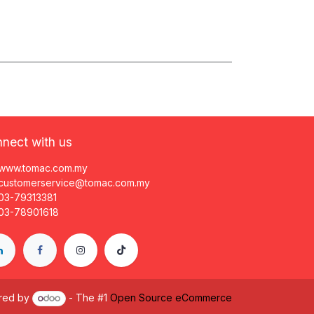
nect with us
www.tomac.com.my
customerservice@tomac.com.my
03-79313381
03-78901618
red by
- The #1
Open Source eCommerce