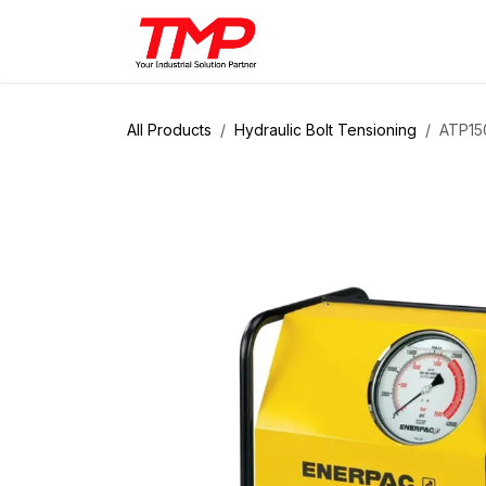
Skip to Content
Brands
Products
Solut
All Products
Hydraulic Bolt Tensioning
ATP150