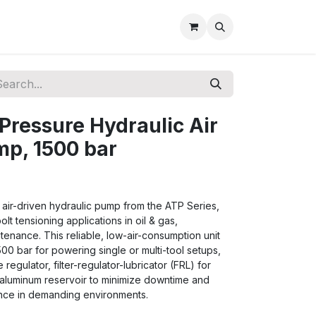
Pressure Hydraulic Air
mp, 1500 bar
air-driven hydraulic pump from the ATP Series,
t tensioning applications in oil & gas,
ntenance. This reliable, low-air-consumption unit
500 bar for powering single or multi-tool setups,
regulator, filter-regulator-lubricator (FRL) for
 aluminum reservoir to minimize downtime and
ance in demanding environments.