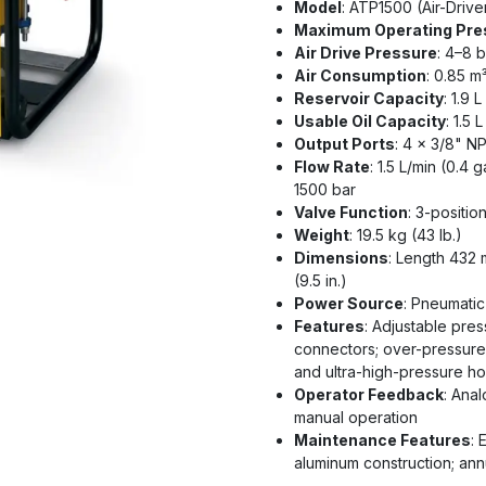
Model
: ATP1500 (Air-Driv
Maximum Operating Pre
Air Drive Pressure
: 4–8 b
Air Consumption
: 0.85 m
Reservoir Capacity
: 1.9 L
Usable Oil Capacity
: 1.5 
Output Ports
: 4 x 3/8" NP
Flow Rate
: 1.5 L/min (0.4 
1500 bar
Valve Function
: 3-positio
Weight
: 19.5 kg (43 lb.)
Dimensions
: Length 432 
(9.5 in.)
Power Source
: Pneumatic 
Features
: Adjustable pres
connectors; over-pressure 
and ultra-high-pressure h
Operator Feedback
: Ana
manual operation
Maintenance Features
: 
aluminum construction; an