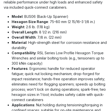
reliable performance under high loads and enhanced safety
via included quick-connect carabiners.
Model
: BUS06 (Back-Up Spanner)
Hexagon Size Range
: 75–80 mm (2 15/16–3 1/8 in.)
Weight
: 2.6 lb. (1.18 kg)
Overall Length
: 8 1/2 in. (216 mm)
Overall Width
: 7/8 in. (22 mm)
Material
: High-strength steel for corrosion resistance and
durability
Compatibility
: RSL Series Low Profile Hexagon Torque
Wrenches and similar bolting tools (e.g., tensioners up to
300 kNm capacity)
Features
: Ergonomic handle for reduced operator
fatigue; quick nut locking mechanism; drop-forged for
impact resistance; hands-free operation improves safety;
eliminates need for flogging spanners; speeds up bolting
process; won't lock on during operations; spark-free; two
hexagon sizes in 1 tool; includes safety cable with quick-
connect carabiners
Applications
: Nut holding during tensioning/torquing in
confined spaces; suitable for on-site maintenance and