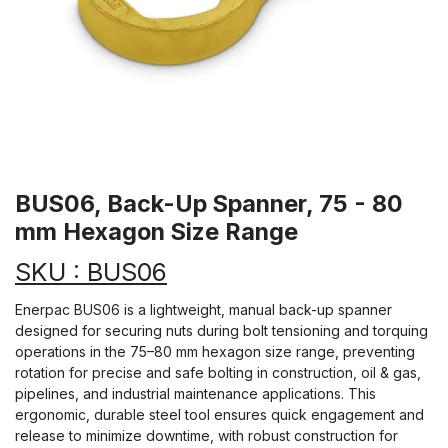
BUS06, Back-Up Spanner, 75 - 80
mm Hexagon Size Range
SKU : BUS06
Enerpac BUS06 is a lightweight, manual back-up spanner
designed for securing nuts during bolt tensioning and torquing
operations in the 75–80 mm hexagon size range, preventing
rotation for precise and safe bolting in construction, oil & gas,
pipelines, and industrial maintenance applications. This
ergonomic, durable steel tool ensures quick engagement and
release to minimize downtime, with robust construction for