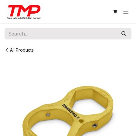
Skip to Content
All Products