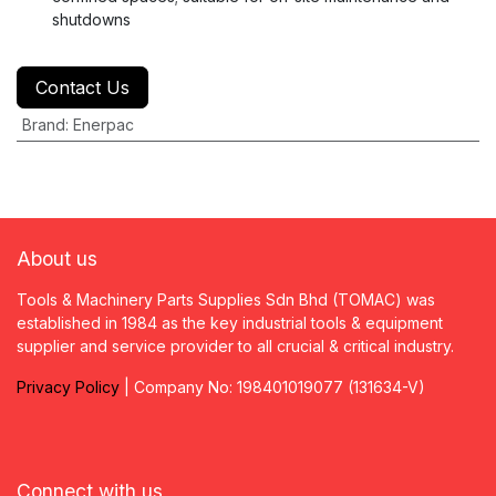
shutdowns
Contact Us
Brand
:
Enerpac
About us
Tools & Machinery Parts Supplies Sdn Bhd (TOMAC) was
established in 1984 as the key industrial tools & equipment
supplier and service provider to all crucial & critical industry.
Privacy
P
olicy
| Company No: 198401019077 (131634-V)
Connect with us