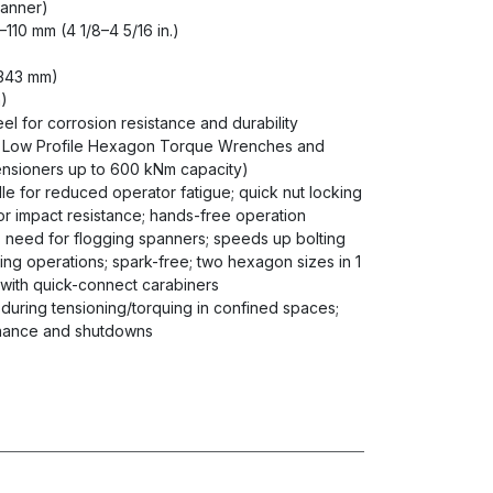
panner)
5–110 mm (4 1/8–4 5/16 in.)
 (343 mm)
m)
eel for corrosion resistance and durability
s Low Profile Hexagon Torque Wrenches and
, tensioners up to 600 kNm capacity)
le for reduced operator fatigue; quick nut locking
r impact resistance; hands-free operation
s need for flogging spanners; speeds up bolting
ing operations; spark-free; two hexagon sizes in 1
e with quick-connect carabiners
g during tensioning/torquing in confined spaces;
tenance and shutdowns