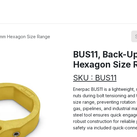
ions
Categories
Highlights
0 mm Hexagon Size Range
BUS11, Back-Up
Hexagon Size 
SKU : BUS11
Enerpac BUS11 is a lightweight
nuts during bolt tensioning and
size range, preventing rotation 
gas, pipelines, and industrial 
steel tool ensures quick engag
robust construction for reliab
safety via included quick-conne