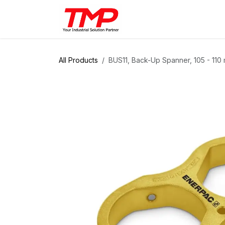
Skip to Content
Brands
Products
Solut
All Products
BUS11, Back-Up Spanner, 105 - 11