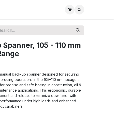
 Spanner, 105 - 110 mm
Range
, manual back-up spanner designed for securing
 torquing operations in the 105–110 mm hexagon
for precise and safe bolting in construction, oil &
maintenance applications. This ergonomic, durable
ement and release to minimize downtime, with
le performance under high loads and enhanced
ct carabiners.