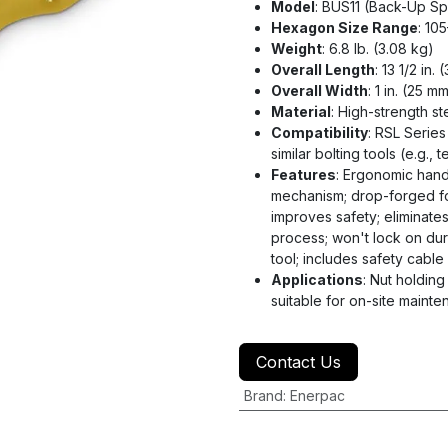
Model
: BUS11 (Back-Up S
Hexagon Size Range
: 10
Weight
: 6.8 lb. (3.08 kg)
Overall Length
: 13 1/2 in.
Overall Width
: 1 in. (25 m
Material
: High-strength st
Compatibility
: RSL Serie
similar bolting tools (e.g.
Features
: Ergonomic hand
mechanism; drop-forged fo
improves safety; eliminate
process; won't lock on dur
tool; includes safety cabl
Applications
: Nut holdin
suitable for on-site main
Contact Us
Brand
:
Enerpac