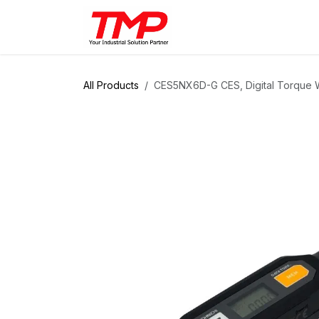
Skip to Content
Brands
Products
Solut
All Products
CES5NX6D-G CES, Digital Torque W