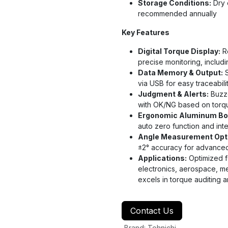
Storage Conditions:
Dry 
recommended annually
Key Features
Digital Torque Display:
Re
precise monitoring, includ
Data Memory & Output:
S
via USB for easy traceabili
Judgment & Alerts:
Buzze
with OK/NG based on torqu
Ergonomic Aluminum Bo
auto zero function and int
Angle Measurement Opt
±2° accuracy for advanced j
Applications:
Optimized fo
electronics, aerospace, m
excels in torque auditing 
Contact Us
Brand
:
Tohnichi