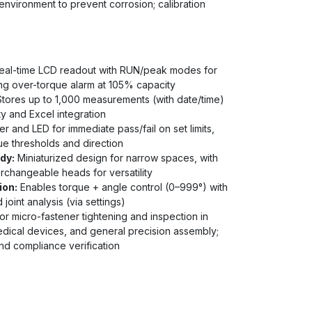
environment to prevent corrosion; calibration
al-time LCD readout with RUN/peak modes for
ing over-torque alarm at 105% capacity
tores up to 1,000 measurements (with date/time)
ty and Excel integration
r and LED for immediate pass/fail on set limits,
e thresholds and direction
dy:
Miniaturized design for narrow spaces, with
erchangeable heads for versatility
ion:
Enables torque + angle control (0–999°) with
oint analysis (via settings)
r micro-fastener tightening and inspection in
edical devices, and general precision assembly;
and compliance verification