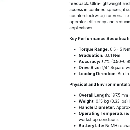
feedback. Ultra-lightweight an
access in confined spaces, it s
counterclockwise) for versatile
operator efficiency and reducing
applications.
Key Performance Specificat
Torque Range:
0.5 - 5 N·m 
Graduation:
0.01 N·m
Accuracy:
±2% (0.50–0.99
Drive Size:
1/4" Square w
Loading Direction:
Bi-dir
Physical and Environmental 
Overall Length:
197.5 mm 
Weight:
0.15 kg (0.33 lbs)
Handle Diameter:
Approxi
Operating Temperature:
workshop conditions
Battery Life:
Ni-MH rechar