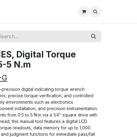
S, Digital Torque
5-5 N.m
-G
precision digital indicating torque wrench
ns, precise torque verification, and controlled
ly environments such as electronics
nent installation, and precision instrumentation.
s from 0.5 to 5 N·m via a 1/4" square drive with
ad, this manual tool features a digital LCD
torque readouts, data memory for up to 1,000
and judgment functions for immediate pass/fail