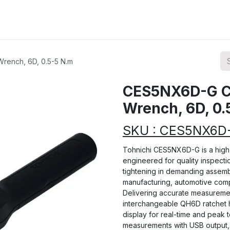
ions
Categories
Highlights
rench, 6D, 0.5-5 N.m
CES5NX6D-G CE
Wrench, 6D, 0.
SKU : CES5NX6D
Tohnichi CES5NX6D-G is a high-
engineered for quality inspectio
tightening in demanding assemb
manufacturing, automotive compo
Delivering accurate measurement
interchangeable QH6D ratchet he
display for real-time and peak 
measurements with USB output, 