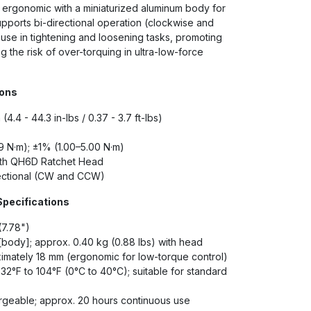
d ergonomic with a miniaturized aluminum body for
upports bi-directional operation (clockwise and
 use in tightening and loosening tasks, promoting
 the risk of over-torquing in ultra-low-force
ions
(4.4 - 44.3 in-lbs / 0.37 - 3.7 ft-lbs)
 N·m); ±1% (1.00–5.00 N·m)
ith QH6D Ratchet Head
ectional (CW and CCW)
Specifications
(7.78")
 [body]; approx. 0.40 kg (0.88 lbs) with head
mately 18 mm (ergonomic for low-torque control)
32°F to 104°F (0°C to 40°C); suitable for standard
geable; approx. 20 hours continuous use