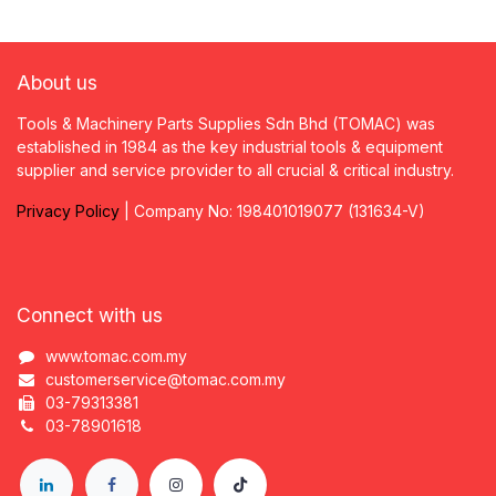
About us
Tools & Machinery Parts Supplies Sdn Bhd (TOMAC) was
established in 1984 as the key industrial tools & equipment
supplier and service provider to all crucial & critical industry.
Privacy
P
olicy
| Company No: 198401019077 (131634-V)
Connect with us
www.tomac.com.my
customerservice@tomac.com.my
03-79313381
03-78901618