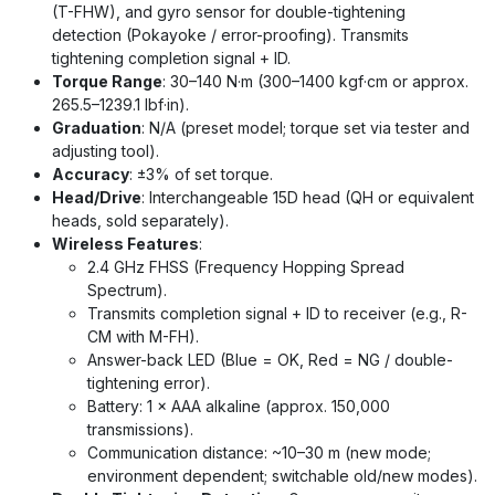
(T-FHW), and gyro sensor for double-tightening
detection (Pokayoke / error-proofing). Transmits
tightening completion signal + ID.
Torque Range
: 30–140 N·m (300–1400 kgf·cm or approx.
265.5–1239.1 lbf·in).
Graduation
: N/A (preset model; torque set via tester and
adjusting tool).
Accuracy
: ±3% of set torque.
Head/Drive
: Interchangeable 15D head (QH or equivalent
heads, sold separately).
Wireless Features
:
2.4 GHz FHSS (Frequency Hopping Spread
Spectrum).
Transmits completion signal + ID to receiver (e.g., R-
CM with M-FH).
Answer-back LED (Blue = OK, Red = NG / double-
tightening error).
Battery: 1 × AAA alkaline (approx. 150,000
transmissions).
Communication distance: ~10–30 m (new mode;
environment dependent; switchable old/new modes).