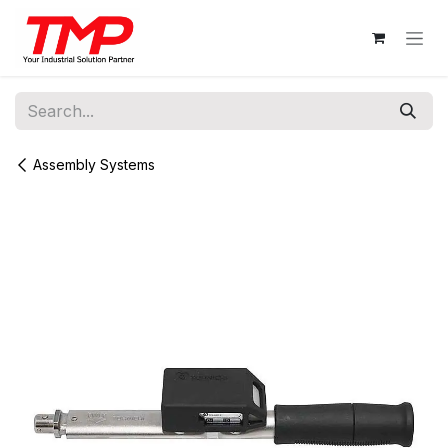
Skip to Content
Assembly Systems