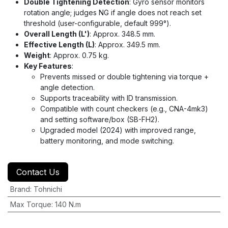
Double Tightening Detection
: Gyro sensor monitors
rotation angle; judges NG if angle does not reach set
threshold (user-configurable, default 999°).
Overall Length (L')
: Approx. 348.5 mm.
Effective Length (L)
: Approx. 349.5 mm.
Weight
: Approx. 0.75 kg.
Key Features
:
Prevents missed or double tightening via torque +
angle detection.
Supports traceability with ID transmission.
Compatible with count checkers (e.g., CNA-4mk3)
and setting software/box (SB-FH2).
Upgraded model (2024) with improved range,
battery monitoring, and mode switching.
Contact Us
Brand
:
Tohnichi
Max Torque
:
140 N.m