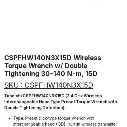
CSPFHW140N3X15D Wireless
Torque Wrench w/ Double
Tightening 30-140 N-m, 15D
SKU : CSPFHW140N3X15D
Tohnichi CSPFHW140N3X15D (2.4 GHz Wireless
Interchangeable Head Type Preset Torque Wrench with
Double Tightening Detection):
Type
: Preset click-type torque wrench with
interchangeable head (15D), built-in wireless transmitter