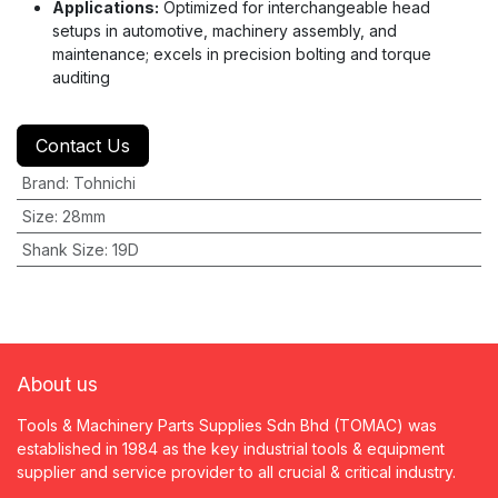
Applications:
Optimized for interchangeable head
setups in automotive, machinery assembly, and
maintenance; excels in precision bolting and torque
auditing
Contact Us
Brand
:
Tohnichi
Size
:
28mm
Shank Size
:
19D
About us
Tools & Machinery Parts Supplies Sdn Bhd (TOMAC) was
established in 1984 as the key industrial tools & equipment
supplier and service provider to all crucial & critical industry.