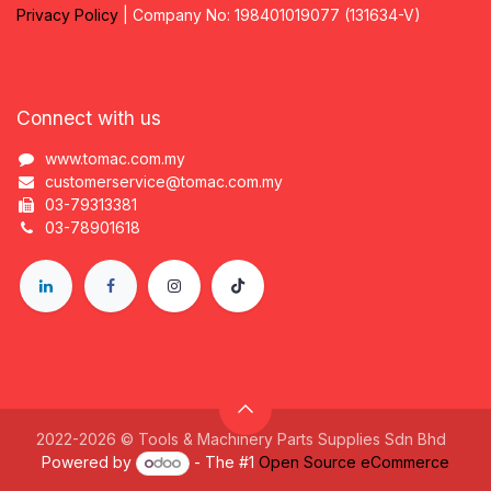
Privacy
P
olicy
| Company No: 198401019077 (131634-V)
Connect with us
www.tomac.com.my
customerservice@tomac.com.my
03-79313381
03-78901618
2022-2026 © Tools & Machinery Parts Supplies Sdn Bhd
Powered by
- The #1
Open Source eCommerce