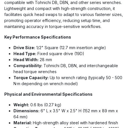
compatible with Tohnichi DB, DBN, and other series wrenches.
Lightweight and compact with high-strength construction, it
facilitates quick head swaps to adapt to various fastener sizes,
promoting operator efficiency, reducing setup time, and
maintaining accuracy in torque-sensitive workflows.
Key Performance Specifications
Drive Size:
1/2" Square (12.7 mm insertion angle)
Head Type:
Fixed square drive (19D)
Head Width:
28 mm
Compatibility:
Tohnichi DB, DBN, and interchangeable
head torque wrenches
Torque Capacity:
Up to wrench rating (typically 50 - 500
N·m depending on wrench model)
Physical and Environmental Specifications
Weight:
0.6 lbs (0.27 kg)
Dimensions:
6" L x 3.5" W x 2.5" H (152 mm x 89 mm x
64 mm)
Material:
High-strength alloy steel with hardened finish