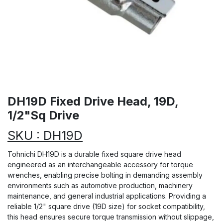
DH19D Fixed Drive Head, 19D,
1/2"Sq Drive
SKU : DH19D
Tohnichi DH19D is a durable fixed square drive head
engineered as an interchangeable accessory for torque
wrenches, enabling precise bolting in demanding assembly
environments such as automotive production, machinery
maintenance, and general industrial applications. Providing a
reliable 1/2" square drive (19D size) for socket compatibility,
this head ensures secure torque transmission without slippage,