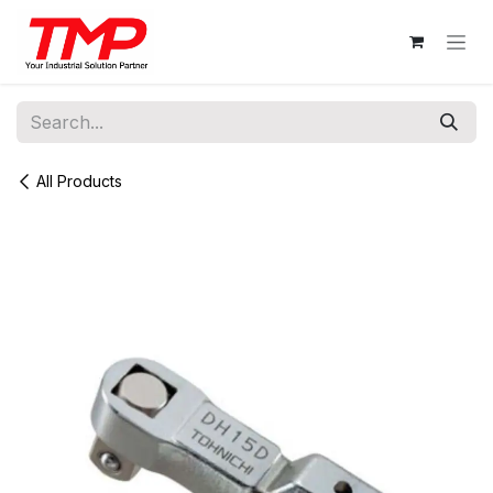
Skip to Content
All Products