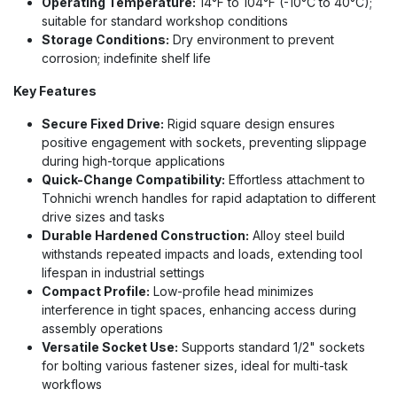
Operating Temperature:
14°F to 104°F (-10°C to 40°C);
suitable for standard workshop conditions
Storage Conditions:
Dry environment to prevent
corrosion; indefinite shelf life
Key Features
Secure Fixed Drive:
Rigid square design ensures
positive engagement with sockets, preventing slippage
during high-torque applications
Quick-Change Compatibility:
Effortless attachment to
Tohnichi wrench handles for rapid adaptation to different
drive sizes and tasks
Durable Hardened Construction:
Alloy steel build
withstands repeated impacts and loads, extending tool
lifespan in industrial settings
Compact Profile:
Low-profile head minimizes
interference in tight spaces, enhancing access during
assembly operations
Versatile Socket Use:
Supports standard 1/2" sockets
for bolting various fastener sizes, ideal for multi-task
workflows