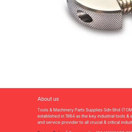
About us
Tools & Machinery Parts Supplies Sdn Bhd (TO
established in 1984 as the key industrial tools &
and service provider to all crucial & critical indus