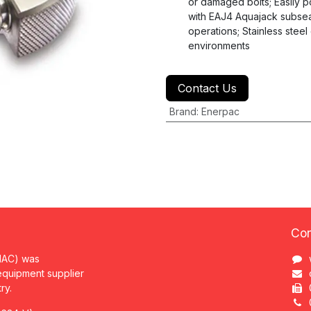
or damaged bolts; Easily po
with EAJ4 Aquajack subsea
operations; Stainless steel
environments
Contact Us
Brand
:
Enerpac
Con
MAC) was
 equipment supplier
try.