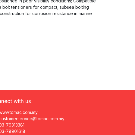
sitioned in poor visibility conditions; Compatible
 bolt tensioners for compact, subsea bolting
 construction for corrosion resistance in marine
nect with us
www.tomac.com.my
customerservice@tomac.com.my
03-79313381
03-78901618