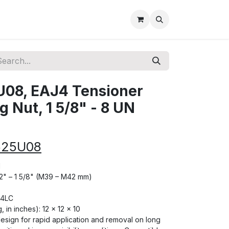
08, EAJ4 Tensioner
 Nut, 1 5/8" - 8 UN
625U08
N
1/2" – 1 5/8" (M39 – M42 mm)
J4LC
, in inches): 12 × 12 × 10
 design for rapid application and removal on long