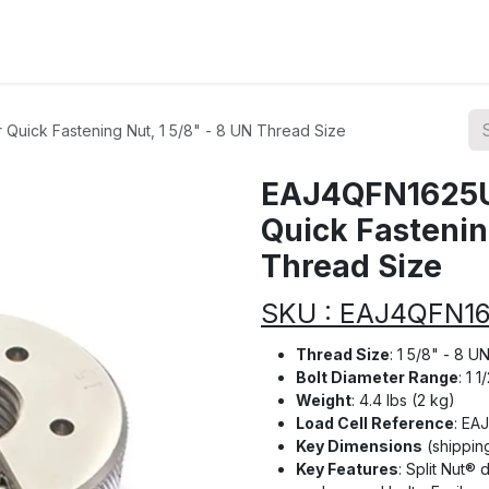
ions
Categories
Highlights
uick Fastening Nut, 1 5/8" - 8 UN Thread Size
EAJ4QFN1625U
Quick Fastening
Thread Size
SKU : EAJ4QFN1
Thread Size
: 1 5/8" - 8 U
Bolt Diameter Range
: 1 
Weight
: 4.4 lbs (2 kg)
Load Cell Reference
: EA
Key Dimensions
(shipping
Key Features
: Split Nut®