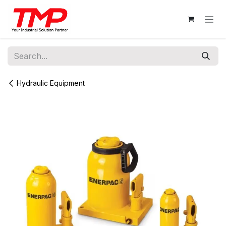
Skip to Content
Hydraulic Equipment