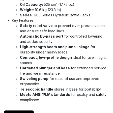
Oil Capacity:
525 cm³ (17.75 oz)
Weight:
10.6 kg (23.3 lb)
Series:
GBJ Series Hydraulic Bottle Jacks
Key Features
Safety relief valve
to prevent over-pressurization
and ensure safe load limits
Automatic by-pass port
for controlled lowering
and added security
High-strength beam and pump linkage
for
durability under heavy loads
Compact, low-profile design
ideal for use in tight
spaces
Hardened plunger and base
for extended service
life and wear resistance
Swiveling pump
for ease of use and improved
ergonomics
Telescopic handle
stores in base for portability
Meets ANSI/PLM standards
for quality and safety
compliance