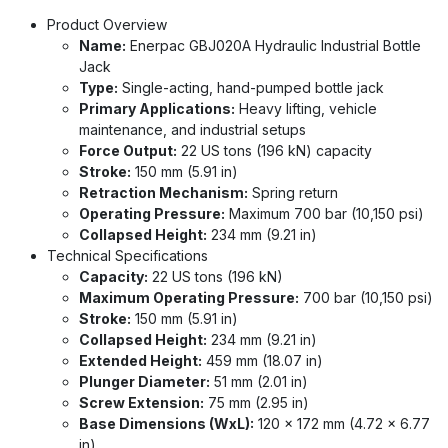
Product Overview
Name:
Enerpac GBJ020A Hydraulic Industrial Bottle
Jack
Type:
Single-acting, hand-pumped bottle jack
Primary Applications:
Heavy lifting, vehicle
maintenance, and industrial setups
Force Output:
22 US tons (196 kN) capacity
Stroke:
150 mm (5.91 in)
Retraction Mechanism:
Spring return
Operating Pressure:
Maximum 700 bar (10,150 psi)
Collapsed Height:
234 mm (9.21 in)
Technical Specifications
Capacity:
22 US tons (196 kN)
Maximum Operating Pressure:
700 bar (10,150 psi)
Stroke:
150 mm (5.91 in)
Collapsed Height:
234 mm (9.21 in)
Extended Height:
459 mm (18.07 in)
Plunger Diameter:
51 mm (2.01 in)
Screw Extension:
75 mm (2.95 in)
Base Dimensions (WxL):
120 x 172 mm (4.72 x 6.77
in)