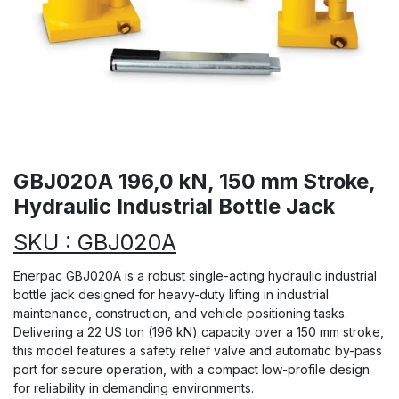
GBJ020A 196,0 kN, 150 mm Stroke,
Hydraulic Industrial Bottle Jack
SKU : GBJ020A
Enerpac GBJ020A is a robust single-acting hydraulic industrial
bottle jack designed for heavy-duty lifting in industrial
maintenance, construction, and vehicle positioning tasks.
Delivering a 22 US ton (196 kN) capacity over a 150 mm stroke,
this model features a safety relief valve and automatic by-pass
port for secure operation, with a compact low-profile design
for reliability in demanding environments.