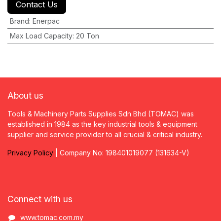
Contact Us
Brand
:
Enerpac
Max Load Capacity
:
20 Ton
About us
Tools & Machinery Parts Supplies Sdn Bhd (TOMAC) was
established in 1984 as the key industrial tools & equipment
supplier and service provider to all crucial & critical industry.
Privacy
P
olicy
| Company No: 198401019077 (131634-V)
Connect with us
www.tomac.com.my