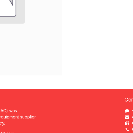
Con
MAC) was
 equipment supplier
try.