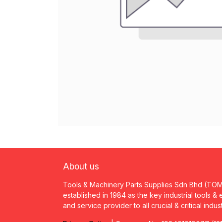
About us
Tools & Machinery Parts Supplies Sdn Bhd (TO
established in 1984 as the key industrial tools &
and service provider to all crucial & critical indus