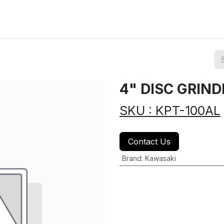
ions
Categories
Highlights
4" DISC GRIN
SKU : KPT-100AL
Contact Us
Brand
:
Kawasaki