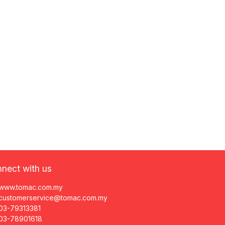
nect with us
www.tomac.com.my
customerservice@tomac.com.my
03-79313381
03-78901618