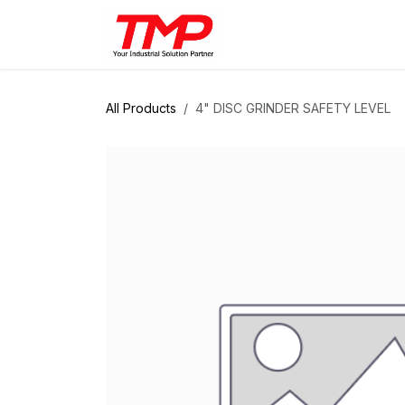
Skip to Content
Brands
Products
Solut
All Products
4" DISC GRINDER SAFETY LEVEL