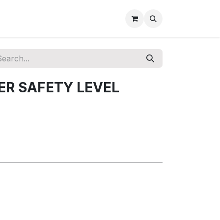
DER SAFETY LEVEL