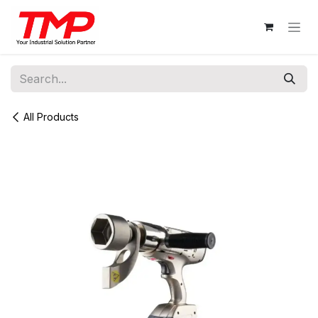
Skip to Content
All Products