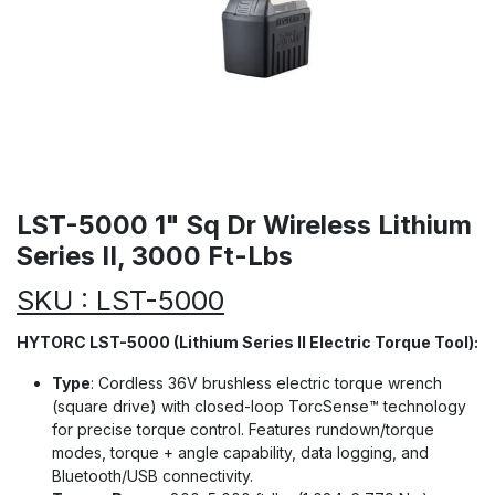
LST-5000 1" Sq Dr Wireless Lithium
Series II, 3000 Ft-Lbs
SKU : LST-5000
HYTORC LST-5000 (Lithium Series II Electric Torque Tool):
Type
: Cordless 36V brushless electric torque wrench
(square drive) with closed-loop TorcSense™ technology
for precise torque control. Features rundown/torque
modes, torque + angle capability, data logging, and
Bluetooth/USB connectivity.