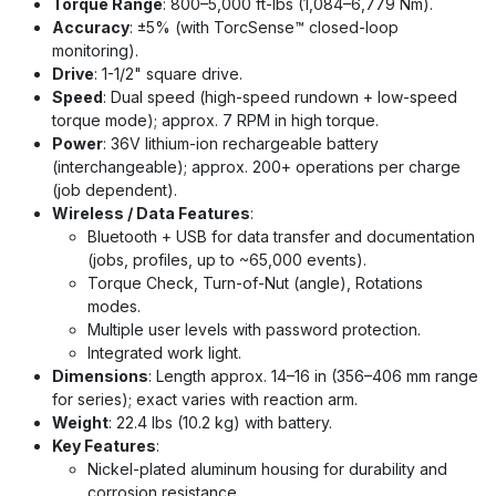
Torque Range
: 800–5,000 ft-lbs (1,084–6,779 Nm).
Accuracy
: ±5% (with TorcSense™ closed-loop
monitoring).
Drive
: 1-1/2" square drive.
Speed
: Dual speed (high-speed rundown + low-speed
torque mode); approx. 7 RPM in high torque.
Power
: 36V lithium-ion rechargeable battery
(interchangeable); approx. 200+ operations per charge
(job dependent).
Wireless / Data Features
:
Bluetooth + USB for data transfer and documentation
(jobs, profiles, up to ~65,000 events).
Torque Check, Turn-of-Nut (angle), Rotations
modes.
Multiple user levels with password protection.
Integrated work light.
Dimensions
: Length approx. 14–16 in (356–406 mm range
for series); exact varies with reaction arm.
Weight
: 22.4 lbs (10.2 kg) with battery.
Key Features
:
Nickel-plated aluminum housing for durability and
corrosion resistance.