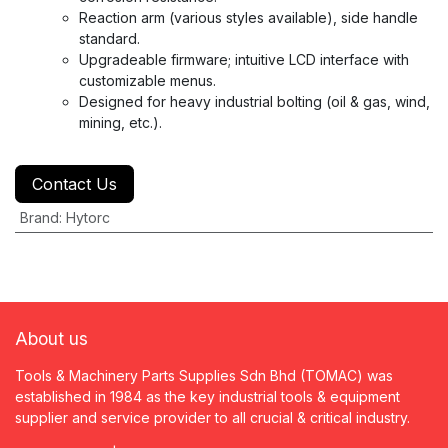
Reaction arm (various styles available), side handle
standard.
Upgradeable firmware; intuitive LCD interface with
customizable menus.
Designed for heavy industrial bolting (oil & gas, wind,
mining, etc.).
Contact Us
Brand
:
Hytorc
About us
Tools & Machinery Parts Supplies Sdn Bhd (TOMAC) was
established in 1984 as the key industrial tools & equipment
supplier and service provider to all crucial & critical industry.