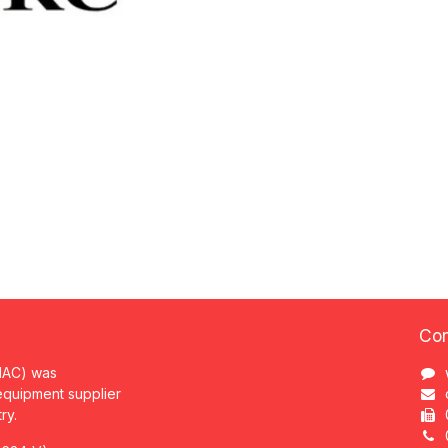
Con
MAC) was
 equipment supplier
try.