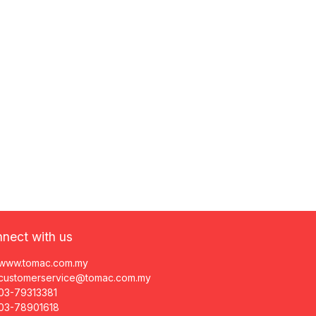
nect with us
www.tomac.com.my
customerservice@tomac.com.my
03-79313381
03-78901618