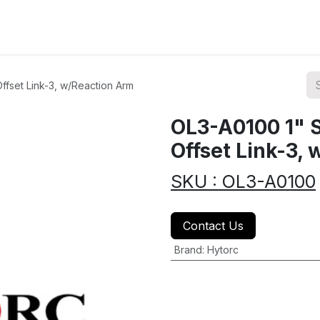
ions
Categories
Highlights
fset Link-3, w/Reaction Arm
OL3-A0100 1" 
Offset Link-3,
SKU : OL3-A0100
Contact Us
Brand
:
Hytorc