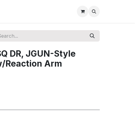
SQ DR, JGUN-Style
 w/Reaction Arm