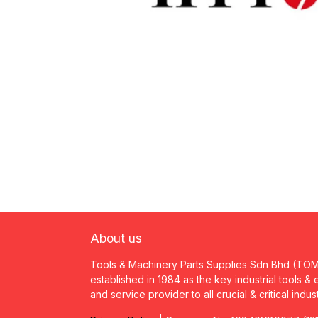
About us
Tools & Machinery Parts Supplies Sdn Bhd (TO
established in 1984 as the key industrial tools &
and service provider to all crucial & critical indus