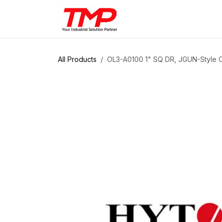
Skip to Content
Brands
Products
Solut
All Products
OL3-A0100 1" SQ DR, JGUN-Style Of