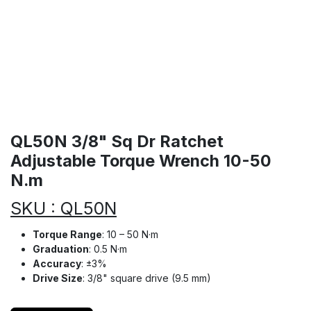
QL50N 3/8" Sq Dr Ratchet
Adjustable Torque Wrench 10-50
N.m
SKU : QL50N
Torque Range
: 10 – 50 N·m
Graduation
: 0.5 N·m
Accuracy
: ±3%
Drive Size
: 3/8" square drive (9.5 mm)