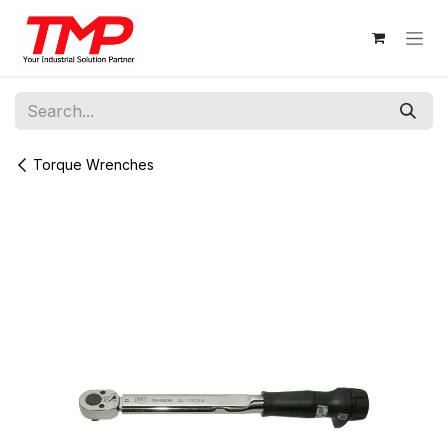
Skip to Content
Torque Wrenches