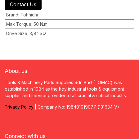
Contact Us
Brand
:
Tohnichi
Max Torque
:
50 N.m
Drive Size
:
3/8" SQ
About us
Tools & Machinery Parts Supplies Sdn Bhd (TOMAC) was
established in 1984 as the key industrial tools & equipment
supplier and service provider to all crucial & critical industry.
Privacy
P
olicy
| Company No: 198401019077 (131634-V)
Connect with us