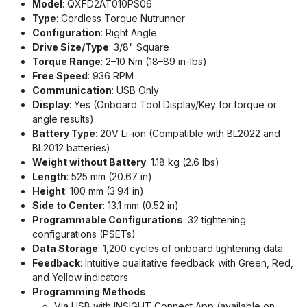
Model
: QXFD2AT010PS06
Type
: Cordless Torque Nutrunner
Configuration
: Right Angle
Drive Size/Type
: 3/8" Square
Torque Range
: 2–10 Nm (18–89 in-lbs)
Free Speed
: 936 RPM
Communication
: USB Only
Display
: Yes (Onboard Tool Display/Key for torque or
angle results)
Battery Type
: 20V Li-ion (Compatible with BL2022 and
BL2012 batteries)
Weight without Battery
: 1.18 kg (2.6 lbs)
Length
: 525 mm (20.67 in)
Height
: 100 mm (3.94 in)
Side to Center
: 13.1 mm (0.52 in)
Programmable Configurations
: 32 tightening
configurations (PSETs)
Data Storage
: 1,200 cycles of onboard tightening data
Feedback
: Intuitive qualitative feedback with Green, Red,
and Yellow indicators
Programming Methods
:
Via USB with INSIGHT Connect App (available on