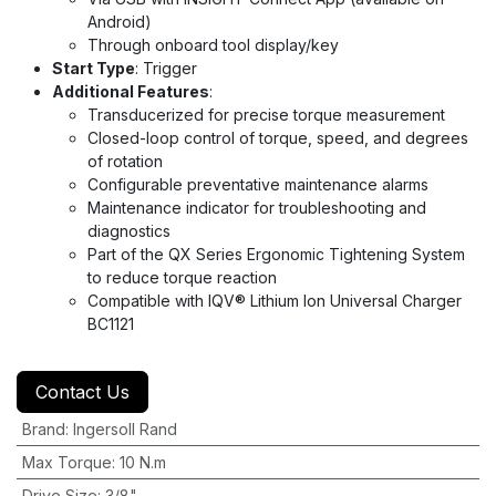
Android)
Through onboard tool display/key
Start Type
: Trigger
Additional Features
:
Transducerized for precise torque measurement
Closed-loop control of torque, speed, and degrees
of rotation
Configurable preventative maintenance alarms
Maintenance indicator for troubleshooting and
diagnostics
Part of the QX Series Ergonomic Tightening System
to reduce torque reaction
Compatible with IQV® Lithium Ion Universal Charger
BC1121
Contact Us
Brand
:
Ingersoll Rand
Max Torque
:
10 N.m
Drive Size
:
3/8"