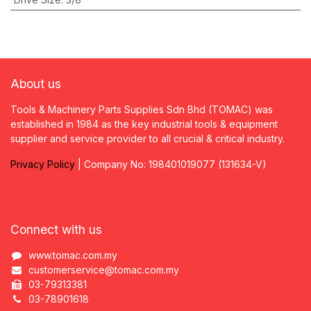
About us
Tools & Machinery Parts Supplies Sdn Bhd (TOMAC) was
established in 1984 as the key industrial tools & equipment
supplier and service provider to all crucial & critical industry.
Privacy
P
olicy
| Company No: 198401019077 (131634-V)
Connect with us
www.tomac.com.my
customerservice@tomac.com.my
03-79313381
03-78901618