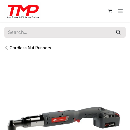
Skip to Content
Cordless Nut Runners