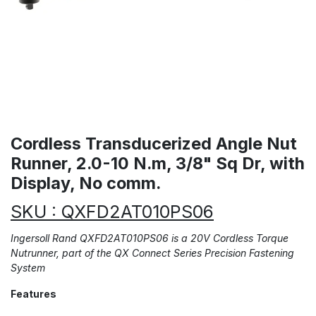
Cordless Transducerized Angle Nut
Runner, 2.0-10 N.m, 3/8" Sq Dr, with
Display, No comm.
SKU : QXFD2AT010PS06
​Ingersoll Rand QXFD2AT010PS06 is a 20V Cordless Torque
Nutrunner, part of the QX Connect Series Precision Fastening
System
Features