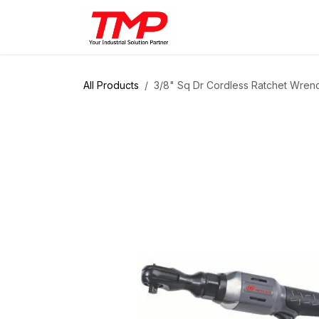
Skip to Content
Brands
Products
Solut
All Products
3/8" Sq Dr Cordless Ratchet Wren