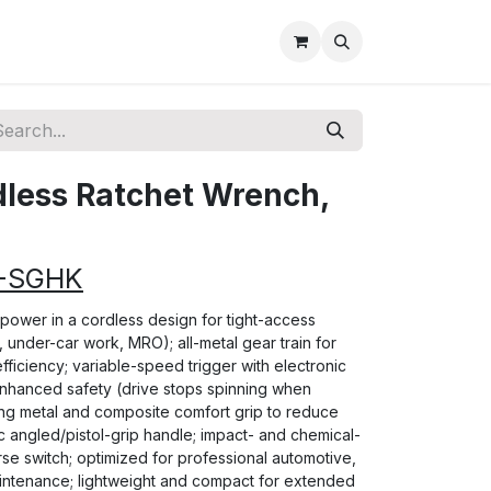
dless Ratchet Wrench,
2-SGHK
ke power in a cordless design for tight-access
r, under-car work, MRO); all-metal gear train for
fficiency; variable-speed trigger with electronic
enhanced safety (drive stops spinning when
ing metal and composite comfort grip to reduce
c angled/pistol-grip handle; impact- and chemical-
rse switch; optimized for professional automotive,
 maintenance; lightweight and compact for extended