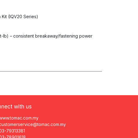
 Kit (IQV20 Series)
ft-lb) – consistent breakaway/fastening power
nect with us
www.tomac.com.my
customerservice@tomac.com.my
03-79313381
03-78901618