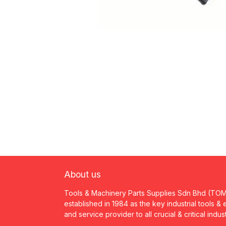
About us
Tools & Machinery Parts Supplies Sdn Bhd (TO
established in 1984 as the key industrial tools &
and service provider to all crucial & critical indus