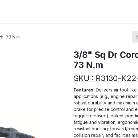
ions
Categories
Highlights
ch, 73 N.m
3/8" Sq Dr Cor
73 N.m
SKU : R3130-K2
Features
: Delivers air-tool-li
applications (e.g., engine repai
robust durability and maximum e
brake for precise control and 
trigger released); patent-pend
fatigue and vibration; ergonomi
resistant housing; forward/reve
collision repair, and facilities