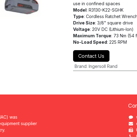
use in confined spaces
Model
: R3130-K22-SGHK
Type
: Cordless Ratchet Wrench
Drive Size
: 3/8" square drive
Voltage
: 20V DC (Lithium-Ion)
Maximum Torque
: 73 Nm (54 
No-Load Speed
: 225 RPM
Contact Us
Brand
:
Ingersoll Rand
Con
MAC) was
 equipment supplier
try.