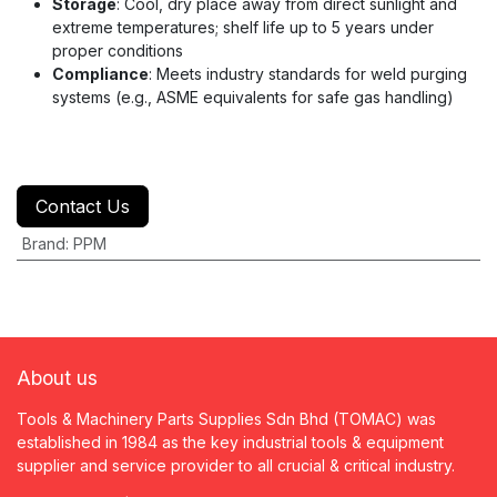
Storage
: Cool, dry place away from direct sunlight and
extreme temperatures; shelf life up to 5 years under
proper conditions
Compliance
: Meets industry standards for weld purging
systems (e.g., ASME equivalents for safe gas handling)
Contact Us
Brand
:
PPM
About us
Tools & Machinery Parts Supplies Sdn Bhd (TOMAC) was
established in 1984 as the key industrial tools & equipment
supplier and service provider to all crucial & critical industry.