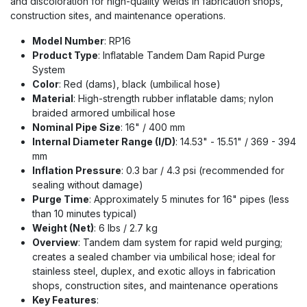
and discoloration for high-quality welds in fabrication shops,
construction sites, and maintenance operations.
Model Number
: RP16
Product Type
: Inflatable Tandem Dam Rapid Purge
System
Color
: Red (dams), black (umbilical hose)
Material
: High-strength rubber inflatable dams; nylon
braided armored umbilical hose
Nominal Pipe Size
: 16" / 400 mm
Internal Diameter Range (I/D)
: 14.53" - 15.51" / 369 - 394
mm
Inflation Pressure
: 0.3 bar / 4.3 psi (recommended for
sealing without damage)
Purge Time
: Approximately 5 minutes for 16" pipes (less
than 10 minutes typical)
Weight (Net)
: 6 lbs / 2.7 kg
Overview
: Tandem dam system for rapid weld purging;
creates a sealed chamber via umbilical hose; ideal for
stainless steel, duplex, and exotic alloys in fabrication
shops, construction sites, and maintenance operations
Key Features
: