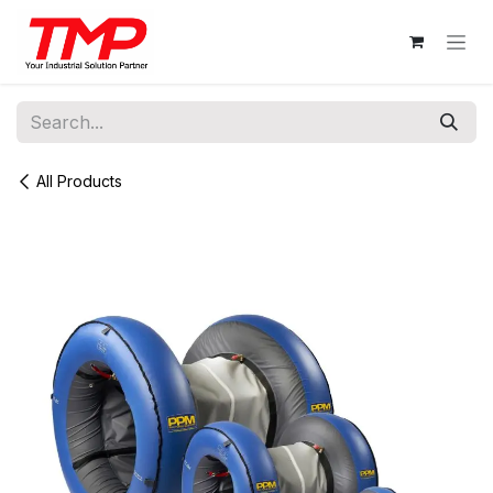
Skip to Content
All Products