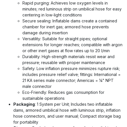
Rapid purging: Achieves low oxygen levels in
minutes; red luminous strip on umbilical hose for easy
centering in low-light conditions
Secure sealing: Inflatable dams create a contained
chamber for inert gas; armored hose prevents
damage during insertion
Versatility: Suitable for straight pipes; optional
extensions for longer reaches; compatible with argon
or other inert gases at flow rates up to 20 l/min
Durability: High-strength materials resist wear and
pressure; reusable with proper maintenance
Safety: Low inflation pressure minimizes rupture risk;
includes pressure relief valve; fittings: International =
21 KA series male connector; Americas = ¼" NPT
male connector
Eco-Friendly: Reduces gas consumption for
sustainable operations
Packaging
: 1 System per Unit; Includes two inflatable
dams, armored umbilical hose with luminous strip, inflation
hose connectors, and user manual; Compact storage bag
for portability