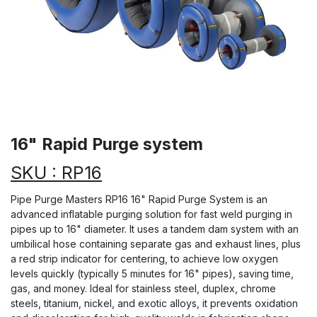
16" Rapid Purge system
SKU : RP16
Pipe Purge Masters RP16 16" Rapid Purge System is an
advanced inflatable purging solution for fast weld purging in
pipes up to 16" diameter. It uses a tandem dam system with an
umbilical hose containing separate gas and exhaust lines, plus
a red strip indicator for centering, to achieve low oxygen
levels quickly (typically 5 minutes for 16" pipes), saving time,
gas, and money. Ideal for stainless steel, duplex, chrome
steels, titanium, nickel, and exotic alloys, it prevents oxidation