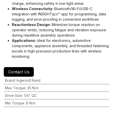
charge, enhancing safety in low-light areas
Wireless Connectivity:
Bluetooth/Wi-Fi/USB-C
integration with INSIGHTqcx™ app for programming, data
logging, and error-proofing in connected workflows
Reactionless Design:
Minimizes torque reaction on
operator wrists, reducing fatigue and vibration exposure
during repetitive assembly operations
Applications:
Ideal for electronics, automotive
components, appliance assembly, and threaded fastening;
excels in high-precision production lines with wireless
monitoring
Contact Us
Brand
:
Ingersoll Rand
Max Torque
:
25 N.m
Drive Size
:
1/4" QC
Min Torque
:
8 N.m