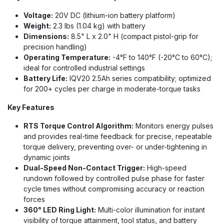
Voltage:
20V DC (lithium-ion battery platform)
Weight:
2.3 lbs (1.04 kg) with battery
Dimensions:
8.5" L x 2.0" H (compact pistol-grip for
precision handling)
Operating Temperature:
-4°F to 140°F (-20°C to 60°C);
ideal for controlled industrial settings
Battery Life:
IQV20 2.5Ah series compatibility; optimized
for 200+ cycles per charge in moderate-torque tasks
Key Features
RTS Torque Control Algorithm:
Monitors energy pulses
and provides real-time feedback for precise, repeatable
torque delivery, preventing over- or under-tightening in
dynamic joints
Dual-Speed Non-Contact Trigger:
High-speed
rundown followed by controlled pulse phase for faster
cycle times without compromising accuracy or reaction
forces
360° LED Ring Light:
Multi-color illumination for instant
visibility of torque attainment, tool status, and battery