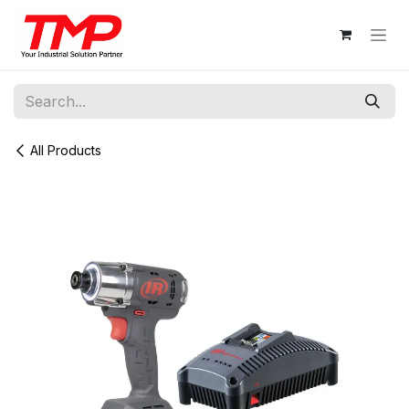
Skip to Content
All Products