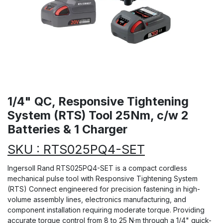
1/4" QC, Responsive Tightening
System (RTS) Tool 25Nm, c/w 2
Batteries & 1 Charger
SKU : RTS025PQ4-SET
Ingersoll Rand RTS025PQ4-SET is a compact cordless
mechanical pulse tool with Responsive Tightening System
(RTS) Connect engineered for precision fastening in high-
volume assembly lines, electronics manufacturing, and
component installation requiring moderate torque. Providing
accurate torque control from 8 to 25 N·m through a 1/4" quick-