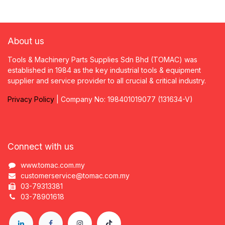
About us
Tools & Machinery Parts Supplies Sdn Bhd (TOMAC) was
established in 1984 as the key industrial tools & equipment
supplier and service provider to all crucial & critical industry.
Privacy
P
olicy
| Company No: 198401019077 (131634-V)
Connect with us
www.tomac.com.my
customerservice@tomac.com.my
03-79313381
03-78901618