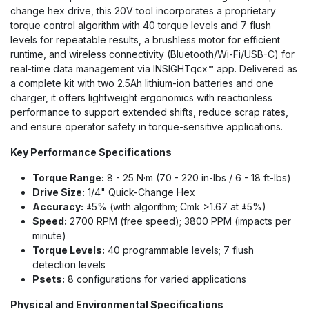
change hex drive, this 20V tool incorporates a proprietary
torque control algorithm with 40 torque levels and 7 flush
levels for repeatable results, a brushless motor for efficient
runtime, and wireless connectivity (Bluetooth/Wi-Fi/USB-C) for
real-time data management via INSIGHTqcx™ app. Delivered as
a complete kit with two 2.5Ah lithium-ion batteries and one
charger, it offers lightweight ergonomics with reactionless
performance to support extended shifts, reduce scrap rates,
and ensure operator safety in torque-sensitive applications.
Key Performance Specifications
Torque Range:
8 - 25 N·m (70 - 220 in-lbs / 6 - 18 ft-lbs)
Drive Size:
1/4" Quick-Change Hex
Accuracy:
±5% (with algorithm; Cmk >1.67 at ±5%)
Speed:
2700 RPM (free speed); 3800 PPM (impacts per
minute)
Torque Levels:
40 programmable levels; 7 flush
detection levels
Psets:
8 configurations for varied applications
Physical and Environmental Specifications