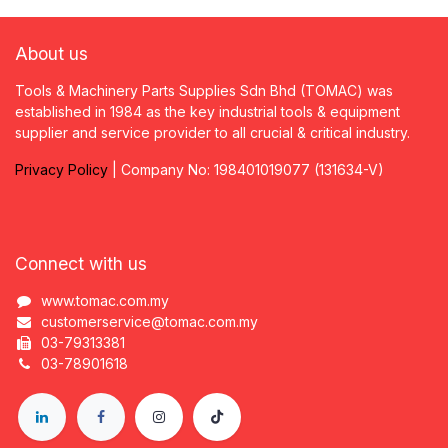
About us
Tools & Machinery Parts Supplies Sdn Bhd (TOMAC) was
established in 1984 as the key industrial tools & equipment
supplier and service provider to all crucial & critical industry.
Privacy
P
olicy
| Company No: 198401019077 (131634-V)
Connect with us
www.tomac.com.my
customerservice@tomac.com.my
03-79313381
03-78901618