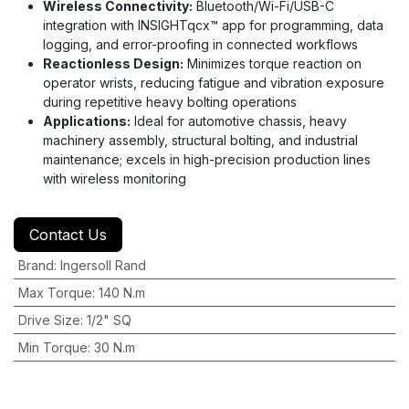
Wireless Connectivity:
Bluetooth/Wi-Fi/USB-C
integration with INSIGHTqcx™ app for programming, data
logging, and error-proofing in connected workflows
Reactionless Design:
Minimizes torque reaction on
operator wrists, reducing fatigue and vibration exposure
during repetitive heavy bolting operations
Applications:
Ideal for automotive chassis, heavy
machinery assembly, structural bolting, and industrial
maintenance; excels in high-precision production lines
with wireless monitoring
Contact Us
Brand
:
Ingersoll Rand
Max Torque
:
140 N.m
Drive Size
:
1/2" SQ
Min Torque
:
30 N.m