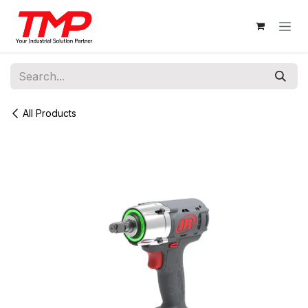
Skip to Content
All Products