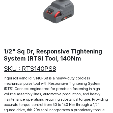
1/2" Sq Dr, Responsive Tightening
System (RTS) Tool, 140Nm
SKU : RTS140PS8
Ingersoll Rand RTS140PS8 is a heavy-duty cordless
mechanical pulse tool with Responsive Tightening System
(RTS) Connect engineered for precision fastening in high-
volume assembly lines, automotive production, and heavy
maintenance operations requiring substantial torque. Providing
accurate torque control from 50 to 140 N·m through a 1/2"
square drive, this 20V tool incorporates a proprietary torque