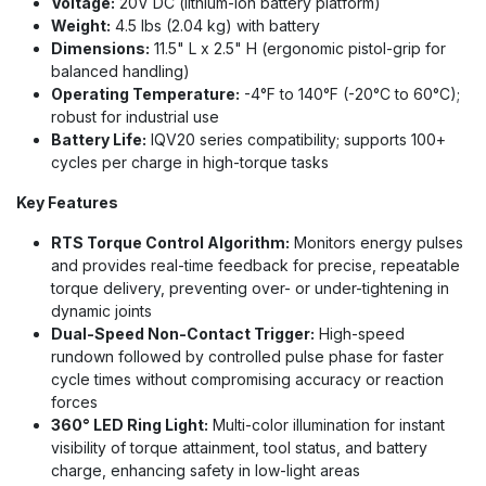
Voltage:
20V DC (lithium-ion battery platform)
Weight:
4.5 lbs (2.04 kg) with battery
Dimensions:
11.5" L x 2.5" H (ergonomic pistol-grip for
balanced handling)
Operating Temperature:
-4°F to 140°F (-20°C to 60°C);
robust for industrial use
Battery Life:
IQV20 series compatibility; supports 100+
cycles per charge in high-torque tasks
Key Features
RTS Torque Control Algorithm:
Monitors energy pulses
and provides real-time feedback for precise, repeatable
torque delivery, preventing over- or under-tightening in
dynamic joints
Dual-Speed Non-Contact Trigger:
High-speed
rundown followed by controlled pulse phase for faster
cycle times without compromising accuracy or reaction
forces
360° LED Ring Light:
Multi-color illumination for instant
visibility of torque attainment, tool status, and battery
charge, enhancing safety in low-light areas