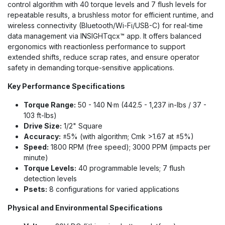
control algorithm with 40 torque levels and 7 flush levels for
repeatable results, a brushless motor for efficient runtime, and
wireless connectivity (Bluetooth/Wi-Fi/USB-C) for real-time
data management via INSIGHTqcx™ app. It offers balanced
ergonomics with reactionless performance to support
extended shifts, reduce scrap rates, and ensure operator
safety in demanding torque-sensitive applications.
Key Performance Specifications
Torque Range:
50 - 140 N·m (442.5 - 1,237 in-lbs / 37 -
103 ft-lbs)
Drive Size:
1/2" Square
Accuracy:
±5% (with algorithm; Cmk >1.67 at ±5%)
Speed:
1800 RPM (free speed); 3000 PPM (impacts per
minute)
Torque Levels:
40 programmable levels; 7 flush
detection levels
Psets:
8 configurations for varied applications
Physical and Environmental Specifications