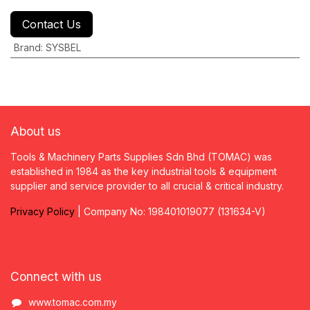
Contact Us
Brand
:
SYSBEL
About us
Tools & Machinery Parts Supplies Sdn Bhd (TOMAC) was
established in 1984 as the key industrial tools & equipment
supplier and service provider to all crucial & critical industry.
Privacy
P
olicy
| Company No: 198401019077 (131634-V)
Connect with us
www.tomac.com.my