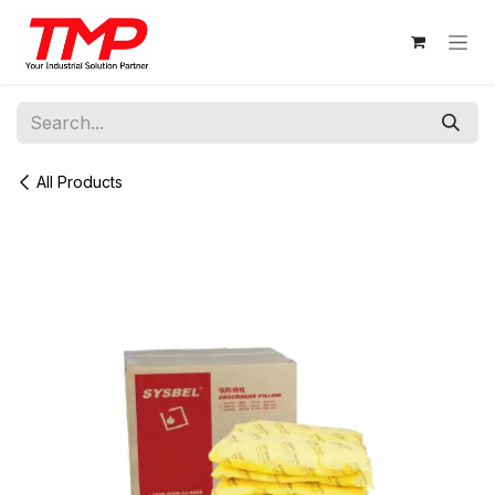
Skip to Content
All Products