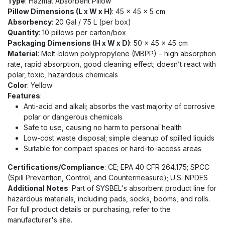
Type
: Hazmat Absorbent Pillow
Pillow Dimensions (L x W x H)
: 45 x 45 x 5 cm
Absorbency
: 20 Gal / 75 L (per box)
Quantity
: 10 pillows per carton/box
Packaging Dimensions (H x W x D)
: 50 x 45 x 45 cm
Material
: Melt-blown polypropylene (MBPP) – high absorption
rate, rapid absorption, good cleaning effect; doesn’t react with
polar, toxic, hazardous chemicals
Color
: Yellow
Features
:
Anti-acid and alkali; absorbs the vast majority of corrosive
polar or dangerous chemicals
Safe to use, causing no harm to personal health
Low-cost waste disposal; simple cleanup of spilled liquids
Suitable for compact spaces or hard-to-access areas
Certifications/Compliance
: CE; EPA 40 CFR 264.175; SPCC
(Spill Prevention, Control, and Countermeasure); U.S. NPDES
Additional Notes
: Part of SYSBEL's absorbent product line for
hazardous materials, including pads, socks, booms, and rolls.
For full product details or purchasing, refer to the
manufacturer's site.