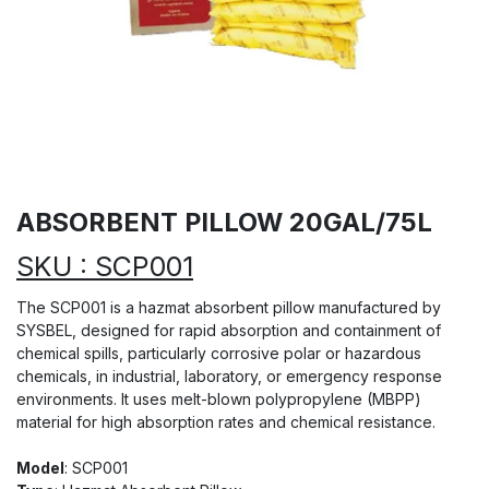
ABSORBENT PILLOW 20GAL/75L
SKU : SCP001
The SCP001 is a hazmat absorbent pillow manufactured by
SYSBEL, designed for rapid absorption and containment of
chemical spills, particularly corrosive polar or hazardous
chemicals, in industrial, laboratory, or emergency response
environments. It uses melt-blown polypropylene (MBPP)
material for high absorption rates and chemical resistance.
Model
: SCP001