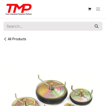
Skip to Content
All Products