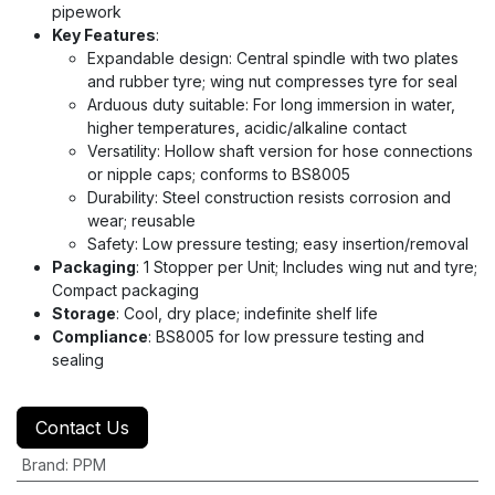
pipework
Key Features
:
Expandable design: Central spindle with two plates
and rubber tyre; wing nut compresses tyre for seal
Arduous duty suitable: For long immersion in water,
higher temperatures, acidic/alkaline contact
Versatility: Hollow shaft version for hose connections
or nipple caps; conforms to BS8005
Durability: Steel construction resists corrosion and
wear; reusable
Safety: Low pressure testing; easy insertion/removal
Packaging
: 1 Stopper per Unit; Includes wing nut and tyre;
Compact packaging
Storage
: Cool, dry place; indefinite shelf life
Compliance
: BS8005 for low pressure testing and
sealing
Contact Us
Brand
:
PPM