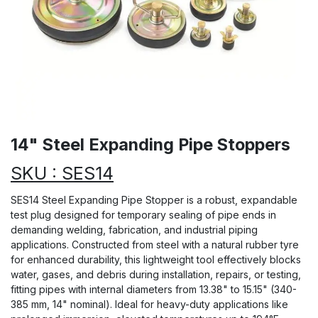
14" Steel Expanding Pipe Stoppers
SKU : SES14
SES14 Steel Expanding Pipe Stopper is a robust, expandable
test plug designed for temporary sealing of pipe ends in
demanding welding, fabrication, and industrial piping
applications. Constructed from steel with a natural rubber tyre
for enhanced durability, this lightweight tool effectively blocks
water, gases, and debris during installation, repairs, or testing,
fitting pipes with internal diameters from 13.38" to 15.15" (340-
385 mm, 14" nominal). Ideal for heavy-duty applications like