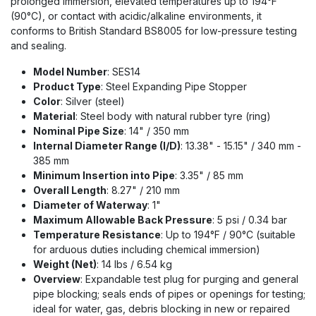
prolonged immersion, elevated temperatures up to 194°F
(90°C), or contact with acidic/alkaline environments, it
conforms to British Standard BS8005 for low-pressure testing
and sealing.
Model Number
: SES14
Product Type
: Steel Expanding Pipe Stopper
Color
: Silver (steel)
Material
: Steel body with natural rubber tyre (ring)
Nominal Pipe Size
: 14" / 350 mm
Internal Diameter Range (I/D)
: 13.38" - 15.15" / 340 mm -
385 mm
Minimum Insertion into Pipe
: 3.35" / 85 mm
Overall Length
: 8.27" / 210 mm
Diameter of Waterway
: 1"
Maximum Allowable Back Pressure
: 5 psi / 0.34 bar
Temperature Resistance
: Up to 194°F / 90°C (suitable
for arduous duties including chemical immersion)
Weight (Net)
: 14 lbs / 6.54 kg
Overview
: Expandable test plug for purging and general
pipe blocking; seals ends of pipes or openings for testing;
ideal for water, gas, debris blocking in new or repaired