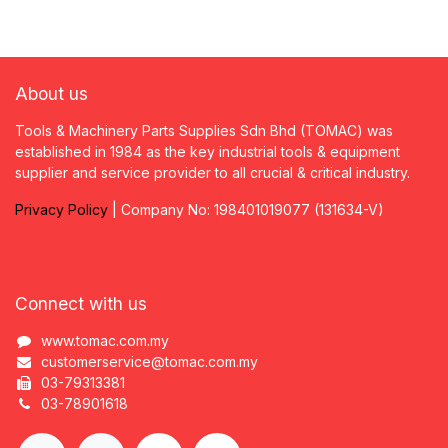
About us
Tools & Machinery Parts Supplies Sdn Bhd (TOMAC) was
established in 1984 as the key industrial tools & equipment
supplier and service provider to all crucial & critical industry.
Privacy
P
olicy
| Company No: 198401019077 (131634-V)
Connect with us
www.tomac.com.my
customerservice@tomac.com.my
03-79313381
03-78901618