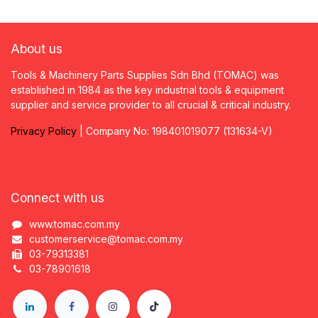
About us
Tools & Machinery Parts Supplies Sdn Bhd (TOMAC) was
established in 1984 as the key industrial tools & equipment
supplier and service provider to all crucial & critical industry.
Privacy
P
olicy
| Company No: 198401019077 (131634-V)
Connect with us
www.tomac.com.my
customerservice@tomac.com.my
03-79313381
03-78901618