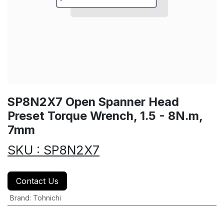
SP8N2X7 Open Spanner Head
Preset Torque Wrench, 1.5 - 8N.m,
7mm
SKU : SP8N2X7
Contact Us
Brand
:
Tohnichi