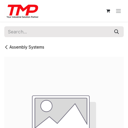
Skip to Content
Assembly Systems