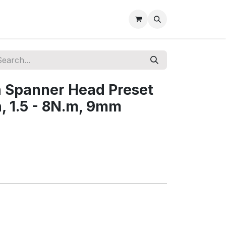
Spanner Head Preset
, 1.5 - 8N.m, 9mm