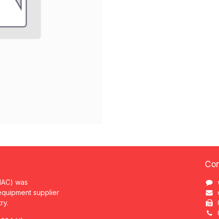
Con
MAC) was
 equipment supplier
try.