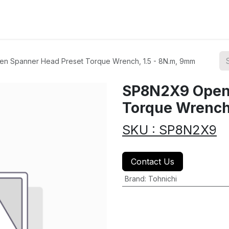
ions
Categories
Highlights
n Spanner Head Preset Torque Wrench, 1.5 - 8N.m, 9mm
SP8N2X9 Open 
Torque Wrench
SKU : SP8N2X9
Contact Us
Brand
:
Tohnichi