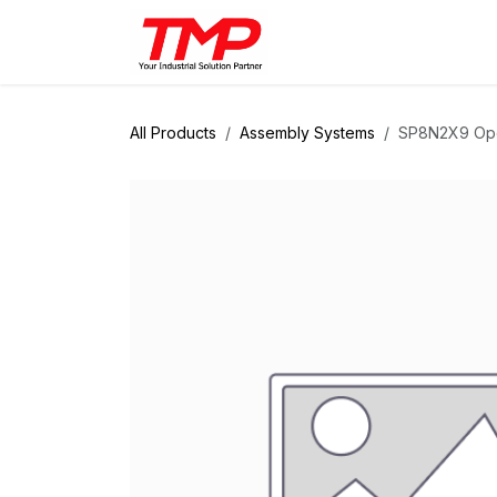
Skip to Content
Brands
Products
Solut
All Products
Assembly Systems
SP8N2X9 Ope