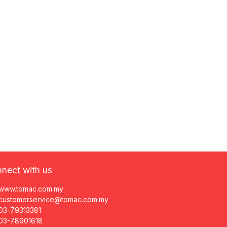
nect with us
www.tomac.com.my
customerservice@tomac.com.my
03-79313381
03-78901618