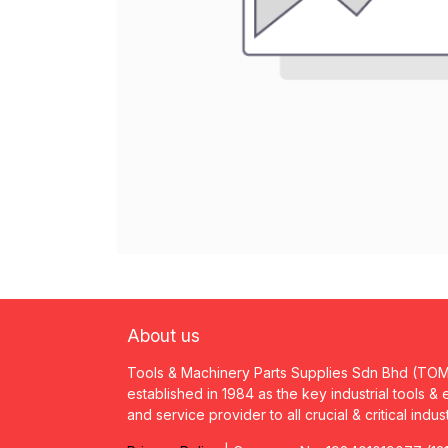
About us
Tools & Machinery Parts Supplies Sdn Bhd (TO
established in 1984 as the key industrial tools &
and service provider to all crucial & critical indus