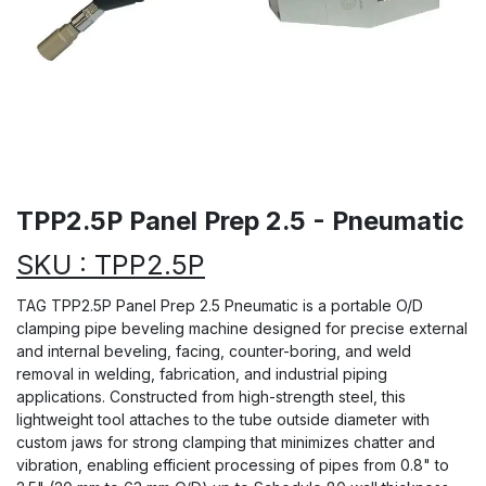
TPP2.5P Panel Prep 2.5 - Pneumatic
SKU : TPP2.5P
TAG TPP2.5P Panel Prep 2.5 Pneumatic is a portable O/D
clamping pipe beveling machine designed for precise external
and internal beveling, facing, counter-boring, and weld
removal in welding, fabrication, and industrial piping
applications. Constructed from high-strength steel, this
lightweight tool attaches to the tube outside diameter with
custom jaws for strong clamping that minimizes chatter and
vibration, enabling efficient processing of pipes from 0.8" to