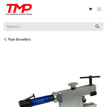
Skip to Content
Pipe Bevellers