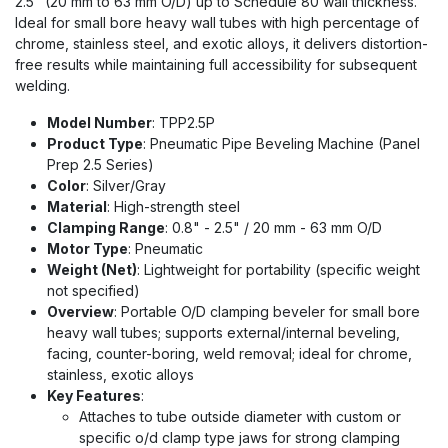
2.5" (20 mm to 63 mm O/D) up to Schedule 80 wall thickness.
Ideal for small bore heavy wall tubes with high percentage of
chrome, stainless steel, and exotic alloys, it delivers distortion-
free results while maintaining full accessibility for subsequent
welding.
Model Number
: TPP2.5P
Product Type
: Pneumatic Pipe Beveling Machine (Panel
Prep 2.5 Series)
Color
: Silver/Gray
Material
: High-strength steel
Clamping Range
: 0.8" - 2.5" / 20 mm - 63 mm O/D
Motor Type
: Pneumatic
Weight (Net)
: Lightweight for portability (specific weight
not specified)
Overview
: Portable O/D clamping beveler for small bore
heavy wall tubes; supports external/internal beveling,
facing, counter-boring, weld removal; ideal for chrome,
stainless, exotic alloys
Key Features
:
Attaches to tube outside diameter with custom or
specific o/d clamp type jaws for strong clamping