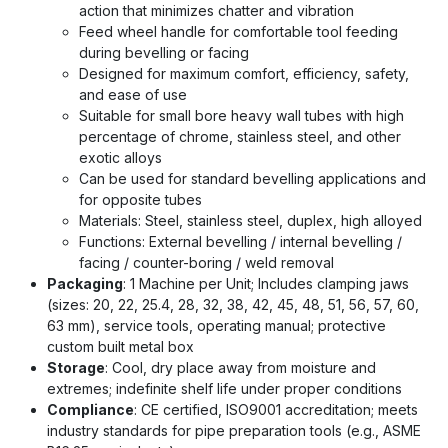
action that minimizes chatter and vibration
Feed wheel handle for comfortable tool feeding
during bevelling or facing
Designed for maximum comfort, efficiency, safety,
and ease of use
Suitable for small bore heavy wall tubes with high
percentage of chrome, stainless steel, and other
exotic alloys
Can be used for standard bevelling applications and
for opposite tubes
Materials: Steel, stainless steel, duplex, high alloyed
Functions: External bevelling / internal bevelling /
facing / counter-boring / weld removal
Packaging
: 1 Machine per Unit; Includes clamping jaws
(sizes: 20, 22, 25.4, 28, 32, 38, 42, 45, 48, 51, 56, 57, 60,
63 mm), service tools, operating manual; protective
custom built metal box
Storage
: Cool, dry place away from moisture and
extremes; indefinite shelf life under proper conditions
Compliance
: CE certified, ISO9001 accreditation; meets
industry standards for pipe preparation tools (e.g., ASME