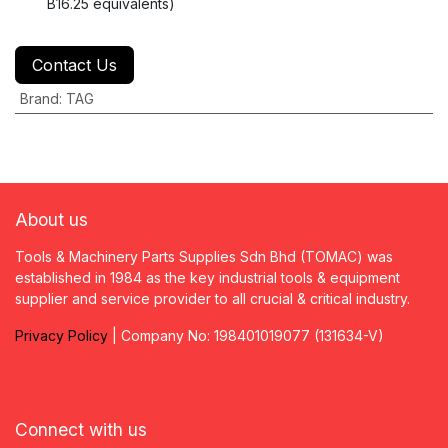
B16.25 equivalents)
Contact Us
Brand
:
TAG
About us
Tools & Machinery Parts Supplies Sdn Bhd (TOMAC) was
established in 1984 as the key industrial tools & equipment
supplier and service provider to all crucial & critical industry.
Privacy
P
olicy
| Company No: 198401019077 (131634-V)
Connect with us