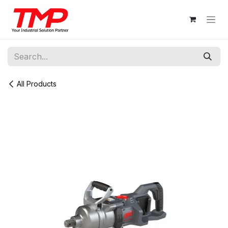
Skip to Content
All Products