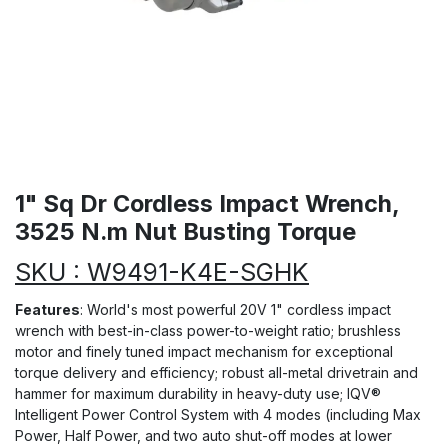
1" Sq Dr Cordless Impact Wrench,
3525 N.m Nut Busting Torque
SKU : W9491-K4E-SGHK
Features
: World's most powerful 20V 1" cordless impact
wrench with best-in-class power-to-weight ratio; brushless
motor and finely tuned impact mechanism for exceptional
torque delivery and efficiency; robust all-metal drivetrain and
hammer for maximum durability in heavy-duty use; IQV®
Intelligent Power Control System with 4 modes (including Max
Power, Half Power, and two auto shut-off modes at lower