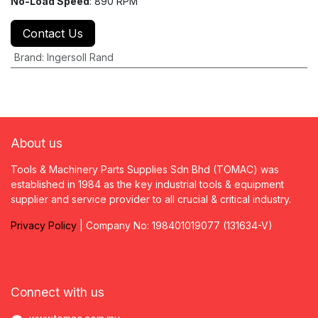
No-Load Speed
: 890 RPM
Contact Us
Brand
:
Ingersoll Rand
About us
Tools & Machinery Parts Supplies Sdn Bhd (TOMAC) was
established in 1984 as the key industrial tools & equipment
supplier and service provider to all crucial & critical industry.
Privacy
P
olicy
| Company No: 198401019077 (131634-V)
Connect with us