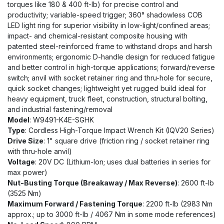
torques like 180 & 400 ft-lb) for precise control and
productivity; variable-speed trigger; 360° shadowless COB
LED light ring for superior visibility in low-light/confined areas;
impact- and chemical-resistant composite housing with
patented steel-reinforced frame to withstand drops and harsh
environments; ergonomic D-handle design for reduced fatigue
and better control in high-torque applications; forward/reverse
switch; anvil with socket retainer ring and thru-hole for secure,
quick socket changes; lightweight yet rugged build ideal for
heavy equipment, truck fleet, construction, structural bolting,
and industrial fastening/removal
Model
: W9491-K4E-SGHK
Type
: Cordless High-Torque Impact Wrench Kit (IQV20 Series)
Drive Size
: 1" square drive (friction ring / socket retainer ring
with thru-hole anvil)
Voltage
: 20V DC (Lithium-Ion; uses dual batteries in series for
max power)
Nut-Busting Torque (Breakaway / Max Reverse)
: 2600 ft-lb
(3525 Nm)
Maximum Forward / Fastening Torque
: 2200 ft-lb (2983 Nm
approx.; up to 3000 ft-lb / 4067 Nm in some mode references)