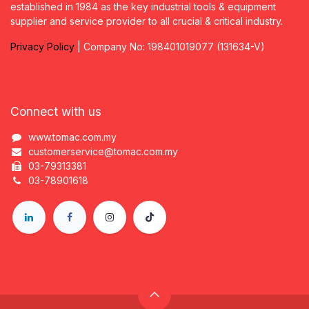
established in 1984 as the key industrial tools & equipment
supplier and service provider to all crucial & critical industry.
Privacy
P
olicy
| Company No: 198401019077 (131634-V)
Connect with us
www.tomac.com.my
customerservice@tomac.com.my
03-79313381
03-78901618