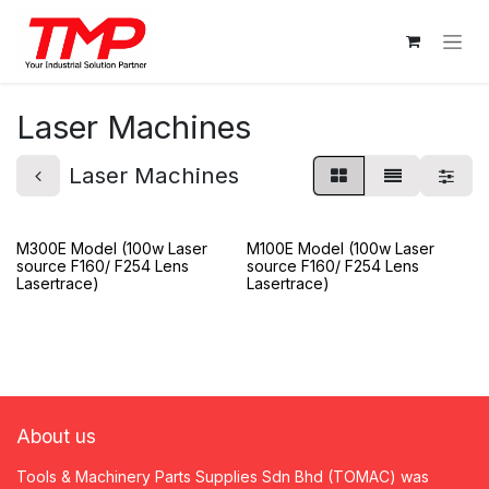
Skip to Content
Laser Machines
Laser Machines
M300E Model (100w Laser
M100E Model (100w Laser
source F160/ F254 Lens
source F160/ F254 Lens
Lasertrace)
Lasertrace)
About us
Tools & Machinery Parts Supplies Sdn Bhd (TOMAC) was