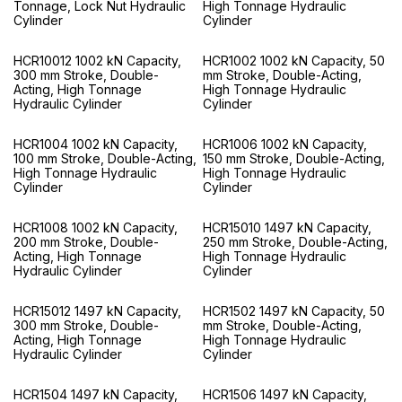
Tonnage, Lock Nut Hydraulic
High Tonnage Hydraulic
Cylinder
Cylinder
HCR10012 1002 kN Capacity,
HCR1002 1002 kN Capacity, 50
300 mm Stroke, Double-
mm Stroke, Double-Acting,
Acting, High Tonnage
High Tonnage Hydraulic
Hydraulic Cylinder
Cylinder
HCR1004 1002 kN Capacity,
HCR1006 1002 kN Capacity,
100 mm Stroke, Double-Acting,
150 mm Stroke, Double-Acting,
High Tonnage Hydraulic
High Tonnage Hydraulic
Cylinder
Cylinder
HCR1008 1002 kN Capacity,
HCR15010 1497 kN Capacity,
200 mm Stroke, Double-
250 mm Stroke, Double-Acting,
Acting, High Tonnage
High Tonnage Hydraulic
Hydraulic Cylinder
Cylinder
HCR15012 1497 kN Capacity,
HCR1502 1497 kN Capacity, 50
300 mm Stroke, Double-
mm Stroke, Double-Acting,
Acting, High Tonnage
High Tonnage Hydraulic
Hydraulic Cylinder
Cylinder
HCR1504 1497 kN Capacity,
HCR1506 1497 kN Capacity,