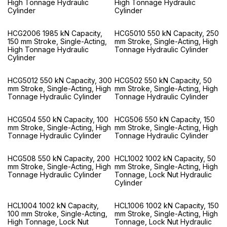
High Tonnage Hydraulic
High Tonnage Hydraulic
Cylinder
Cylinder
HCG2006 1985 kN Capacity,
HCG5010 550 kN Capacity, 250
150 mm Stroke, Single-Acting,
mm Stroke, Single-Acting, High
High Tonnage Hydraulic
Tonnage Hydraulic Cylinder
Cylinder
HCG5012 550 kN Capacity, 300
HCG502 550 kN Capacity, 50
mm Stroke, Single-Acting, High
mm Stroke, Single-Acting, High
Tonnage Hydraulic Cylinder
Tonnage Hydraulic Cylinder
HCG504 550 kN Capacity, 100
HCG506 550 kN Capacity, 150
mm Stroke, Single-Acting, High
mm Stroke, Single-Acting, High
Tonnage Hydraulic Cylinder
Tonnage Hydraulic Cylinder
HCG508 550 kN Capacity, 200
HCL1002 1002 kN Capacity, 50
mm Stroke, Single-Acting, High
mm Stroke, Single-Acting, High
Tonnage Hydraulic Cylinder
Tonnage, Lock Nut Hydraulic
Cylinder
HCL1004 1002 kN Capacity,
HCL1006 1002 kN Capacity, 150
100 mm Stroke, Single-Acting,
mm Stroke, Single-Acting, High
High Tonnage, Lock Nut
Tonnage, Lock Nut Hydraulic