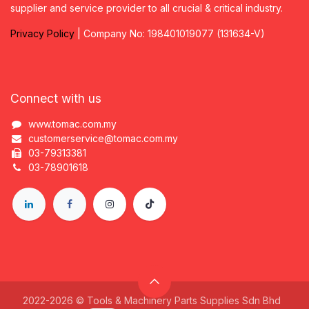
supplier and service provider to all crucial & critical industry.
Privacy
P
olicy
| Company No: 198401019077 (131634-V)
Connect with us
www.tomac.com.my
customerservice@tomac.com.my
03-79313381
03-78901618
2022-2026 © Tools & Machinery Parts Supplies Sdn Bhd