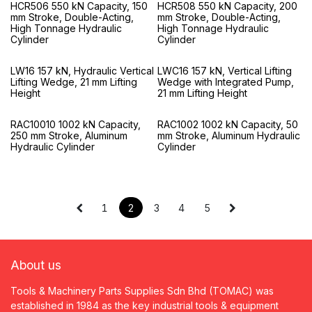
HCR506 550 kN Capacity, 150
HCR508 550 kN Capacity, 200
mm Stroke, Double-Acting,
mm Stroke, Double-Acting,
High Tonnage Hydraulic
High Tonnage Hydraulic
Cylinder
Cylinder
LW16 157 kN, Hydraulic Vertical
LWC16 157 kN, Vertical Lifting
Lifting Wedge, 21 mm Lifting
Wedge with Integrated Pump,
Height
21 mm Lifting Height
RAC10010 1002 kN Capacity,
RAC1002 1002 kN Capacity, 50
250 mm Stroke, Aluminum
mm Stroke, Aluminum Hydraulic
Hydraulic Cylinder
Cylinder
1
2
3
4
5
About us
Tools & Machinery Parts Supplies Sdn Bhd (TOMAC) was
established in 1984 as the key industrial tools & equipment