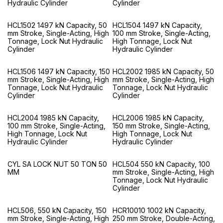
Hydraulic Cylinder
Cylinder
HCL1502 1497 kN Capacity, 50
HCL1504 1497 kN Capacity,
mm Stroke, Single-Acting, High
100 mm Stroke, Single-Acting,
Tonnage, Lock Nut Hydraulic
High Tonnage, Lock Nut
Cylinder
Hydraulic Cylinder
HCL1506 1497 kN Capacity, 150
HCL2002 1985 kN Capacity, 50
mm Stroke, Single-Acting, High
mm Stroke, Single-Acting, High
Tonnage, Lock Nut Hydraulic
Tonnage, Lock Nut Hydraulic
Cylinder
Cylinder
HCL2004 1985 kN Capacity,
HCL2006 1985 kN Capacity,
100 mm Stroke, Single-Acting,
150 mm Stroke, Single-Acting,
High Tonnage, Lock Nut
High Tonnage, Lock Nut
Hydraulic Cylinder
Hydraulic Cylinder
CYL SA LOCK NUT 50 TON 50
HCL504 550 kN Capacity, 100
MM
mm Stroke, Single-Acting, High
Tonnage, Lock Nut Hydraulic
Cylinder
HCL506, 550 kN Capacity, 150
HCR10010 1002 kN Capacity,
mm Stroke, Single-Acting, High
250 mm Stroke, Double-Acting,