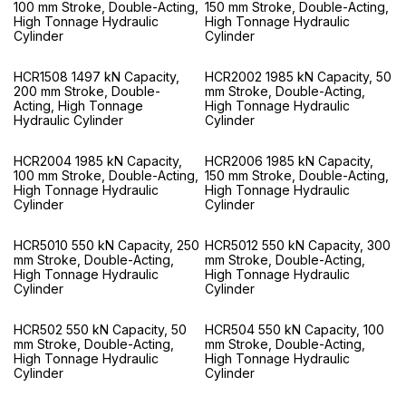
100 mm Stroke, Double-Acting,
150 mm Stroke, Double-Acting,
High Tonnage Hydraulic
High Tonnage Hydraulic
Cylinder
Cylinder
HCR1508 1497 kN Capacity,
HCR2002 1985 kN Capacity, 50
200 mm Stroke, Double-
mm Stroke, Double-Acting,
Acting, High Tonnage
High Tonnage Hydraulic
Hydraulic Cylinder
Cylinder
HCR2004 1985 kN Capacity,
HCR2006 1985 kN Capacity,
100 mm Stroke, Double-Acting,
150 mm Stroke, Double-Acting,
High Tonnage Hydraulic
High Tonnage Hydraulic
Cylinder
Cylinder
HCR5010 550 kN Capacity, 250
HCR5012 550 kN Capacity, 300
mm Stroke, Double-Acting,
mm Stroke, Double-Acting,
High Tonnage Hydraulic
High Tonnage Hydraulic
Cylinder
Cylinder
HCR502 550 kN Capacity, 50
HCR504 550 kN Capacity, 100
mm Stroke, Double-Acting,
mm Stroke, Double-Acting,
High Tonnage Hydraulic
High Tonnage Hydraulic
Cylinder
Cylinder