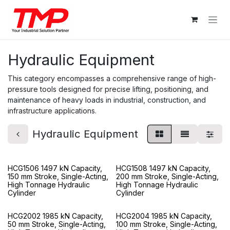
Skip to Content
Hydraulic Equipment
This category encompasses a comprehensive range of high-
pressure tools designed for precise lifting, positioning, and
maintenance of heavy loads in industrial, construction, and
infrastructure applications.
Hydraulic Equipment
HCG1506 1497 kN Capacity,
HCG1508 1497 kN Capacity,
150 mm Stroke, Single-Acting,
200 mm Stroke, Single-Acting,
High Tonnage Hydraulic
High Tonnage Hydraulic
Cylinder
Cylinder
HCG2002 1985 kN Capacity,
HCG2004 1985 kN Capacity,
50 mm Stroke, Single-Acting,
100 mm Stroke, Single-Acting,