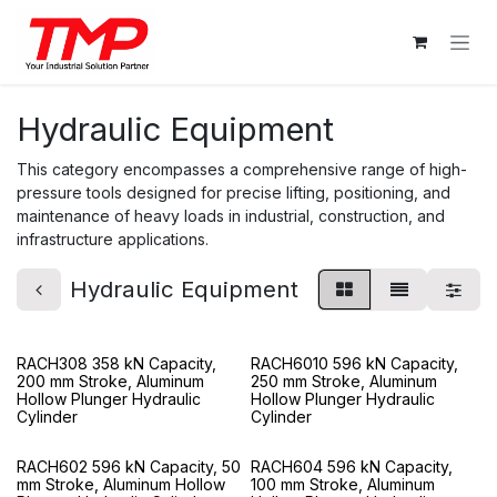
Skip to Content
Hydraulic Equipment
This category encompasses a comprehensive range of high-
pressure tools designed for precise lifting, positioning, and
maintenance of heavy loads in industrial, construction, and
infrastructure applications.
Hydraulic Equipment
RACH308 358 kN Capacity,
RACH6010 596 kN Capacity,
200 mm Stroke, Aluminum
250 mm Stroke, Aluminum
Hollow Plunger Hydraulic
Hollow Plunger Hydraulic
Cylinder
Cylinder
RACH602 596 kN Capacity, 50
RACH604 596 kN Capacity,
mm Stroke, Aluminum Hollow
100 mm Stroke, Aluminum