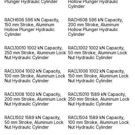
Plunger Hydraulic Cylinder
Hollow Plunger Hydraulic
Cylinder
RACH606 596 kN Capacity,
RACH608 596 kN Capacity,
150 mm Stroke, Aluminum
200 mm Stroke, Aluminum
Hollow Plunger Hydraulic
Hollow Plunger Hydraulic
Cylinder
Cylinder
RACL10010 1002 kN Capacity,
RACL1002 1002 kN Capacity,
250 mm Stroke, Aluminum Lock
50 mm Stroke, Aluminum Lock
Nut Hydraulic Cylinder
Nut Hydraulic Cylinder
RACL1004 1002 kN Capacity,
RACL1006 1002 kN Capacity,
100 mm Stroke, Aluminum Lock
150 mm Stroke, Aluminum Lock
Nut Hydraulic Cylinder
Nut Hydraulic Cylinder
RACL1008 1002 kN Capacity,
RACL15010 1589 kN Capacity,
200 mm Stroke, Aluminum Lock
250 mm Stroke, Aluminum Lock
Nut Hydraulic Cylinder
Nut Hydraulic Cylinder
RACL1502 1589 kN Capacity,
RACL1504 1589 kN Capacity,
50 mm Stroke, Aluminum Lock
100 mm Stroke, Aluminum Lock
Nut Hydraulic Cylinder
Nut Hydraulic Cylinder