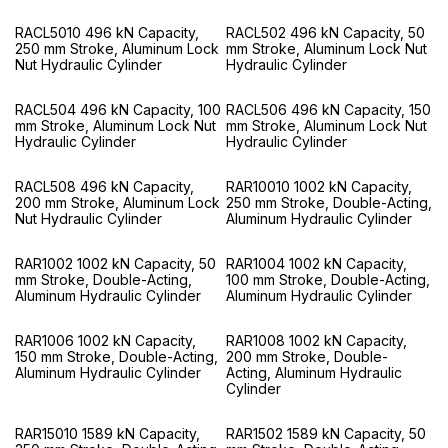
RACL5010 496 kN Capacity,
RACL502 496 kN Capacity, 50
250 mm Stroke, Aluminum Lock
mm Stroke, Aluminum Lock Nut
Nut Hydraulic Cylinder
Hydraulic Cylinder
RACL504 496 kN Capacity, 100
RACL506 496 kN Capacity, 150
mm Stroke, Aluminum Lock Nut
mm Stroke, Aluminum Lock Nut
Hydraulic Cylinder
Hydraulic Cylinder
RACL508 496 kN Capacity,
RAR10010 1002 kN Capacity,
200 mm Stroke, Aluminum Lock
250 mm Stroke, Double-Acting,
Nut Hydraulic Cylinder
Aluminum Hydraulic Cylinder
RAR1002 1002 kN Capacity, 50
RAR1004 1002 kN Capacity,
mm Stroke, Double-Acting,
100 mm Stroke, Double-Acting,
Aluminum Hydraulic Cylinder
Aluminum Hydraulic Cylinder
RAR1006 1002 kN Capacity,
RAR1008 1002 kN Capacity,
150 mm Stroke, Double-Acting,
200 mm Stroke, Double-
Aluminum Hydraulic Cylinder
Acting, Aluminum Hydraulic
Cylinder
RAR15010 1589 kN Capacity,
RAR1502 1589 kN Capacity, 50