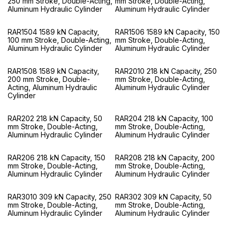
250 mm Stroke, Double-Acting,
mm Stroke, Double-Acting,
Aluminum Hydraulic Cylinder
Aluminum Hydraulic Cylinder
RAR1504 1589 kN Capacity,
RAR1506 1589 kN Capacity, 150
100 mm Stroke, Double-Acting,
mm Stroke, Double-Acting,
Aluminum Hydraulic Cylinder
Aluminum Hydraulic Cylinder
RAR1508 1589 kN Capacity,
RAR2010 218 kN Capacity, 250
200 mm Stroke, Double-
mm Stroke, Double-Acting,
Acting, Aluminum Hydraulic
Aluminum Hydraulic Cylinder
Cylinder
RAR202 218 kN Capacity, 50
RAR204 218 kN Capacity, 100
mm Stroke, Double-Acting,
mm Stroke, Double-Acting,
Aluminum Hydraulic Cylinder
Aluminum Hydraulic Cylinder
RAR206 218 kN Capacity, 150
RAR208 218 kN Capacity, 200
mm Stroke, Double-Acting,
mm Stroke, Double-Acting,
Aluminum Hydraulic Cylinder
Aluminum Hydraulic Cylinder
RAR3010 309 kN Capacity, 250
RAR302 309 kN Capacity, 50
mm Stroke, Double-Acting,
mm Stroke, Double-Acting,
Aluminum Hydraulic Cylinder
Aluminum Hydraulic Cylinder