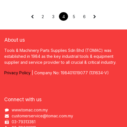
2
3
4
5
6
About us
Tools & Machinery Parts Supplies Sdn Bhd (TOMAC) was
established in 1984 as the key industrial tools & equipment
supplier and service provider to all crucial & critical industry.
Privacy
P
olicy
| Company No: 198401019077 (131634-V)
Connect with us
www.tomac.com.my
customerservice@tomac.com.my
03-79313381