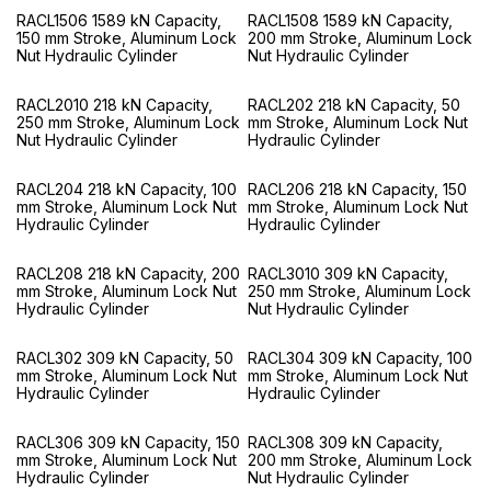
RACL1506 1589 kN Capacity,
RACL1508 1589 kN Capacity,
150 mm Stroke, Aluminum Lock
200 mm Stroke, Aluminum Lock
Nut Hydraulic Cylinder
Nut Hydraulic Cylinder
RACL2010 218 kN Capacity,
RACL202 218 kN Capacity, 50
250 mm Stroke, Aluminum Lock
mm Stroke, Aluminum Lock Nut
Nut Hydraulic Cylinder
Hydraulic Cylinder
RACL204 218 kN Capacity, 100
RACL206 218 kN Capacity, 150
mm Stroke, Aluminum Lock Nut
mm Stroke, Aluminum Lock Nut
Hydraulic Cylinder
Hydraulic Cylinder
RACL208 218 kN Capacity, 200
RACL3010 309 kN Capacity,
mm Stroke, Aluminum Lock Nut
250 mm Stroke, Aluminum Lock
Hydraulic Cylinder
Nut Hydraulic Cylinder
RACL302 309 kN Capacity, 50
RACL304 309 kN Capacity, 100
mm Stroke, Aluminum Lock Nut
mm Stroke, Aluminum Lock Nut
Hydraulic Cylinder
Hydraulic Cylinder
RACL306 309 kN Capacity, 150
RACL308 309 kN Capacity,
mm Stroke, Aluminum Lock Nut
200 mm Stroke, Aluminum Lock
Hydraulic Cylinder
Nut Hydraulic Cylinder